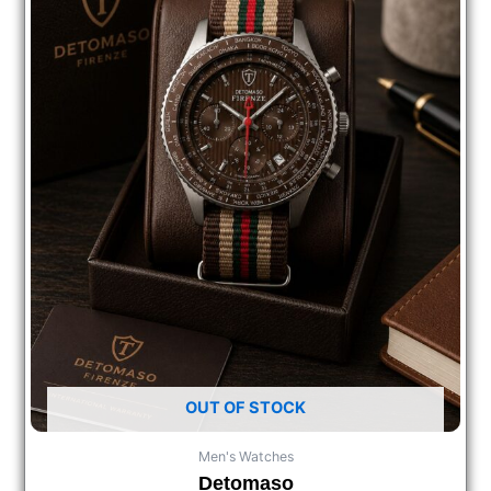
OUT OF STOCK
Men's Watches
Detomaso