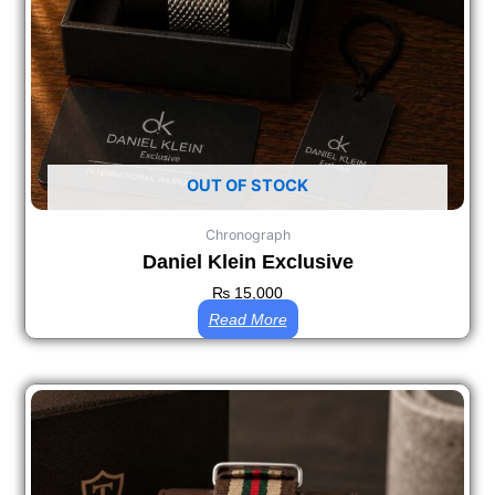
OUT OF STOCK
Chronograph
Daniel Klein Exclusive
₨
15,000
Read More