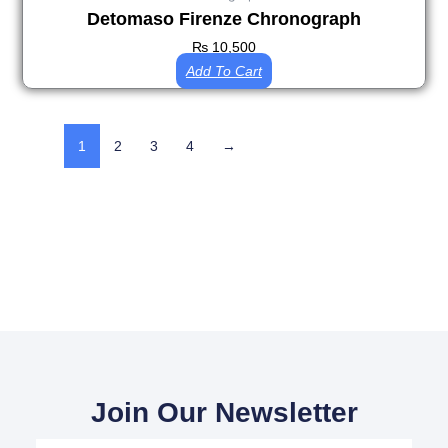
Detomaso Firenze Chronograph
₨
10,500
Add To Cart
1
2
3
4
→
Join Our Newsletter
Your