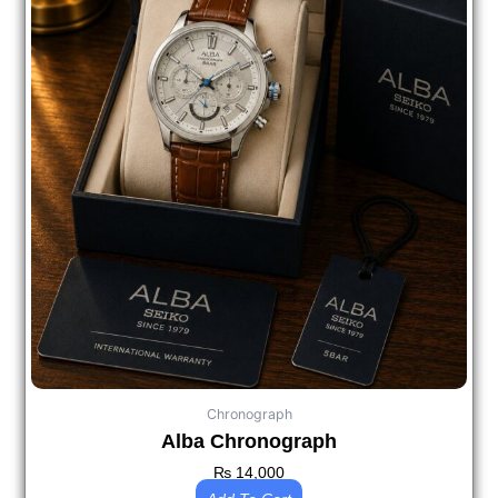
Chronograph
Alba Chronograph
₨
14,000