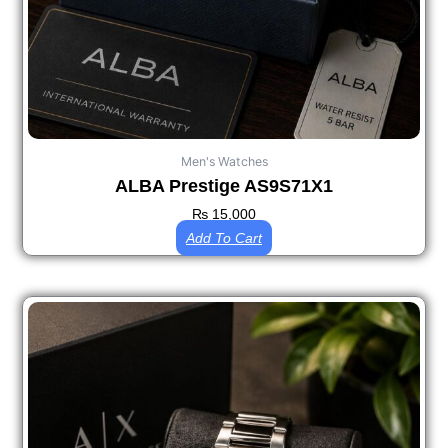
Men's Watches
ALBA Prestige AS9S71X1
₨
15,000
Add To Cart