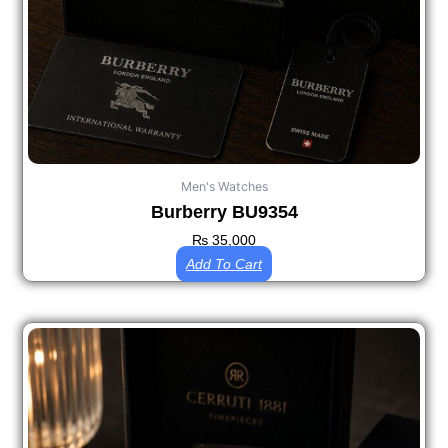
Men's Watches
Burberry BU9354
₨
35,000
Add To Cart