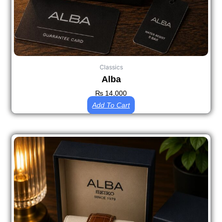
Classics
Alba
₨
14,000
Add To Cart