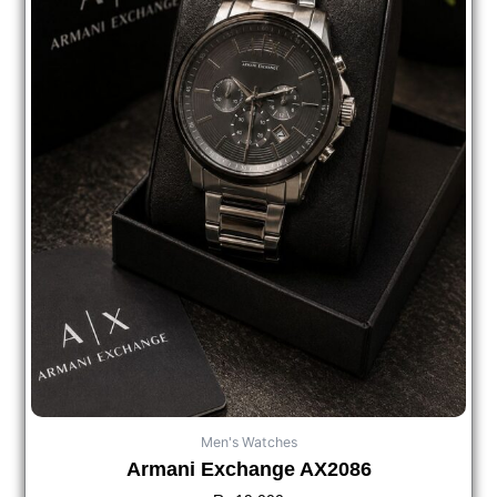
Men's Watches
Armani Exchange AX2086