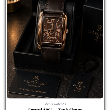
Men's Watches