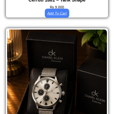
Cerruti 1881 – Tank Shape
₨
9,000
Add To Cart