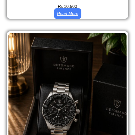
₨
10,500
Read More