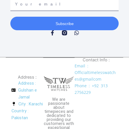
email
Subscribe
F
W
a
h
c
a
e
t
b
s
o
a
Contact Info :
o
p
Email :
k
p
Officialtimelesswatch
-
Address :
f
es@gmailcom
Address :
Phone : +92 313
Gulshan e
2756229
Jamal
We are
passionate
City : Karachi
about
Country :
timepieces and
dedicated to
Pakistan
providing our
customers with
exceptional