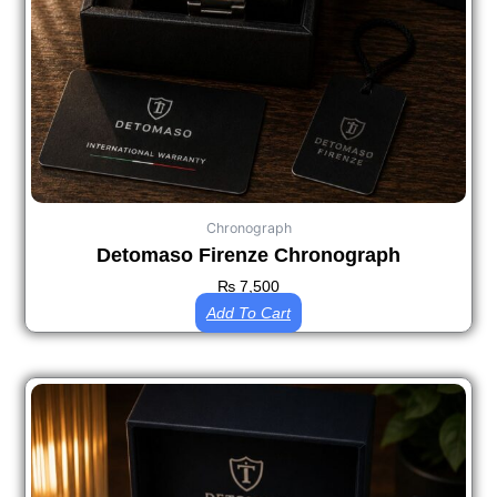
Chronograph
Detomaso Firenze Chronograph
₨
7,500
Add To Cart