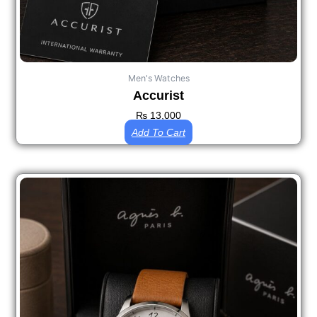
Men's Watches
Accurist
₨
13,000
Add To Cart