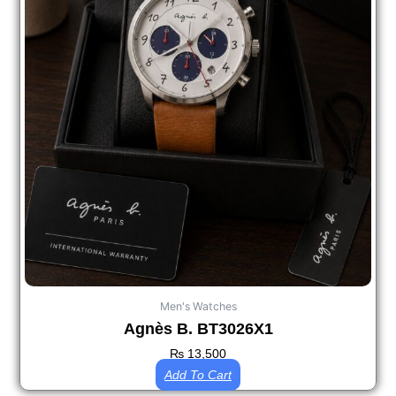
Men's Watches
Agnès B. BT3026X1
₨
13,500
Add To Cart