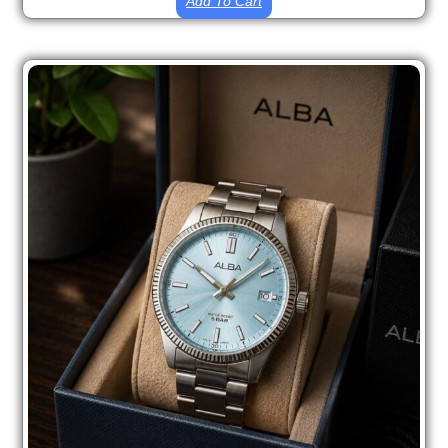
Add To Cart