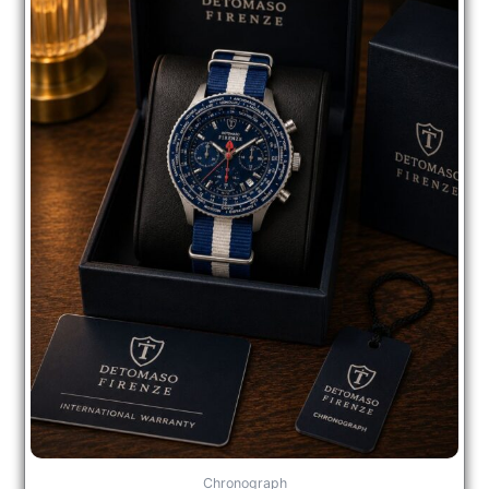
Chronograph