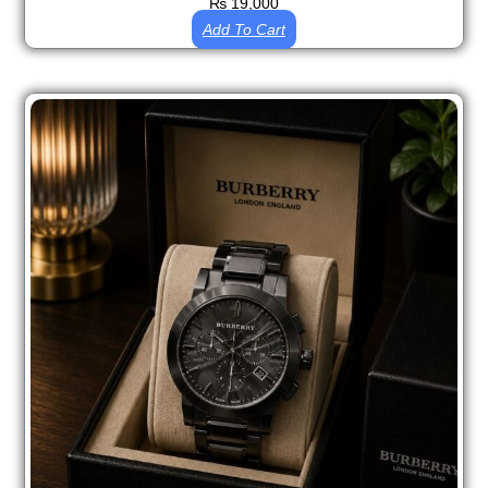
₨
19,000
Add To Cart