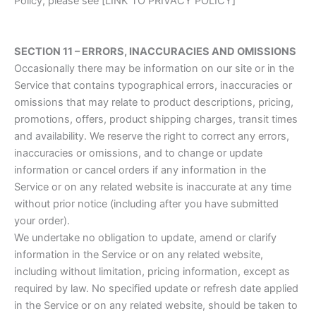
Policy, please see [LINK TO PRIVACY POLICY]
SECTION 11 – ERRORS, INACCURACIES AND OMISSIONS
Occasionally there may be information on our site or in the
Service that contains typographical errors, inaccuracies or
omissions that may relate to product descriptions, pricing,
promotions, offers, product shipping charges, transit times
and availability. We reserve the right to correct any errors,
inaccuracies or omissions, and to change or update
information or cancel orders if any information in the
Service or on any related website is inaccurate at any time
without prior notice (including after you have submitted
your order).
We undertake no obligation to update, amend or clarify
information in the Service or on any related website,
including without limitation, pricing information, except as
required by law. No specified update or refresh date applied
in the Service or on any related website, should be taken to