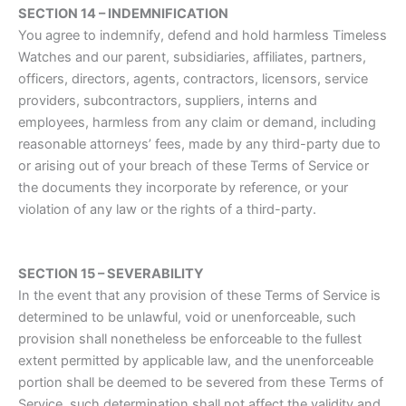
SECTION 14 – INDEMNIFICATION
You agree to indemnify, defend and hold harmless Timeless
Watches and our parent, subsidiaries, affiliates, partners,
officers, directors, agents, contractors, licensors, service
providers, subcontractors, suppliers, interns and
employees, harmless from any claim or demand, including
reasonable attorneys’ fees, made by any third-party due to
or arising out of your breach of these Terms of Service or
the documents they incorporate by reference, or your
violation of any law or the rights of a third-party.
SECTION 15 – SEVERABILITY
In the event that any provision of these Terms of Service is
determined to be unlawful, void or unenforceable, such
provision shall nonetheless be enforceable to the fullest
extent permitted by applicable law, and the unenforceable
portion shall be deemed to be severed from these Terms of
Service, such determination shall not affect the validity and