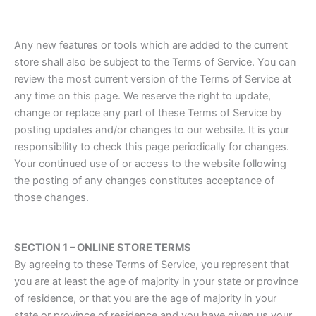
Any new features or tools which are added to the current
store shall also be subject to the Terms of Service. You can
review the most current version of the Terms of Service at
any time on this page. We reserve the right to update,
change or replace any part of these Terms of Service by
posting updates and/or changes to our website. It is your
responsibility to check this page periodically for changes.
Your continued use of or access to the website following
the posting of any changes constitutes acceptance of
those changes.
SECTION 1 – ONLINE STORE TERMS
By agreeing to these Terms of Service, you represent that
you are at least the age of majority in your state or province
of residence, or that you are the age of majority in your
state or province of residence and you have given us your