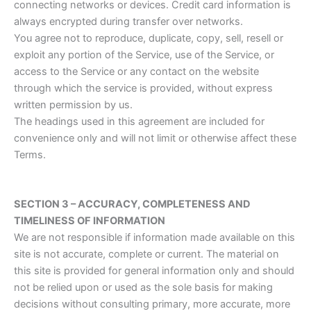
connecting networks or devices. Credit card information is
always encrypted during transfer over networks.
You agree not to reproduce, duplicate, copy, sell, resell or
exploit any portion of the Service, use of the Service, or
access to the Service or any contact on the website
through which the service is provided, without express
written permission by us.
The headings used in this agreement are included for
convenience only and will not limit or otherwise affect these
Terms.
SECTION 3 – ACCURACY, COMPLETENESS AND
TIMELINESS OF INFORMATION
We are not responsible if information made available on this
site is not accurate, complete or current. The material on
this site is provided for general information only and should
not be relied upon or used as the sole basis for making
decisions without consulting primary, more accurate, more