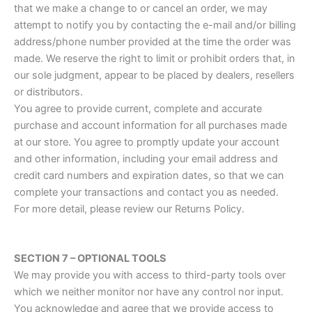
that we make a change to or cancel an order, we may
attempt to notify you by contacting the e-mail and/or billing
address/phone number provided at the time the order was
made. We reserve the right to limit or prohibit orders that, in
our sole judgment, appear to be placed by dealers, resellers
or distributors.
You agree to provide current, complete and accurate
purchase and account information for all purchases made
at our store. You agree to promptly update your account
and other information, including your email address and
credit card numbers and expiration dates, so that we can
complete your transactions and contact you as needed.
For more detail, please review our Returns Policy.
SECTION 7 – OPTIONAL TOOLS
We may provide you with access to third-party tools over
which we neither monitor nor have any control nor input.
You acknowledge and agree that we provide access to