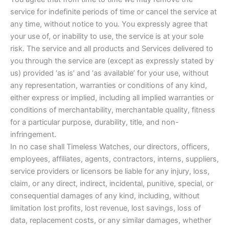
service for indefinite periods of time or cancel the service at
any time, without notice to you. You expressly agree that
your use of, or inability to use, the service is at your sole
risk. The service and all products and Services delivered to
you through the service are (except as expressly stated by
us) provided ‘as is’ and ‘as available’ for your use, without
any representation, warranties or conditions of any kind,
either express or implied, including all implied warranties or
conditions of merchantability, merchantable quality, fitness
for a particular purpose, durability, title, and non-
infringement.
In no case shall Timeless Watches, our directors, officers,
employees, affiliates, agents, contractors, interns, suppliers,
service providers or licensors be liable for any injury, loss,
claim, or any direct, indirect, incidental, punitive, special, or
consequential damages of any kind, including, without
limitation lost profits, lost revenue, lost savings, loss of
data, replacement costs, or any similar damages, whether