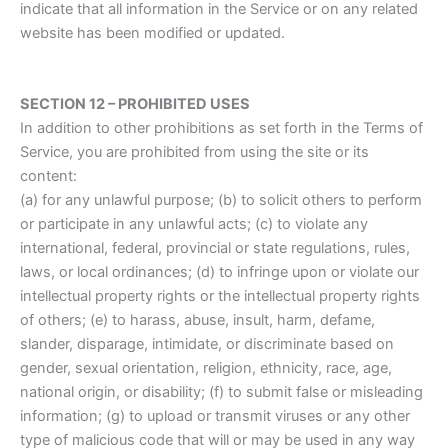
indicate that all information in the Service or on any related
website has been modified or updated.
SECTION 12 – PROHIBITED USES
In addition to other prohibitions as set forth in the Terms of
Service, you are prohibited from using the site or its
content:
(a) for any unlawful purpose; (b) to solicit others to perform
or participate in any unlawful acts; (c) to violate any
international, federal, provincial or state regulations, rules,
laws, or local ordinances; (d) to infringe upon or violate our
intellectual property rights or the intellectual property rights
of others; (e) to harass, abuse, insult, harm, defame,
slander, disparage, intimidate, or discriminate based on
gender, sexual orientation, religion, ethnicity, race, age,
national origin, or disability; (f) to submit false or misleading
information; (g) to upload or transmit viruses or any other
type of malicious code that will or may be used in any way