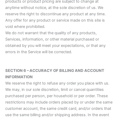
products or product pricing are subject to change at
anytime without notice, at the sole discretion of us. We
reserve the right to discontinue any product at any time.
Any offer for any product or service made on this site is
void where prohibited.
We do not warrant that the quality of any products,
Services, information, or other material purchased or
obtained by you will meet your expectations, or that any
errors in the Service will be corrected.
SECTION 6 – ACCURACY OF BILLING AND ACCOUNT
INFORMATION
We reserve the right to refuse any order you place with us.
We may, in our sole discretion, limit or cancel quantities
purchased per person, per household or per order. These
restrictions may include orders placed by or under the same
customer account, the same credit card, and/or orders that
use the same billing and/or shipping address. In the event