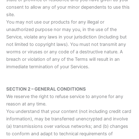
consent to allow any of your minor dependents to use this
site.
You may not use our products for any illegal or
unauthorized purpose nor may you, in the use of the
Service, violate any laws in your jurisdiction (including but
not limited to copyright laws). You must not transmit any
worms or viruses or any code of a destructive nature. A
breach or violation of any of the Terms will result in an
immediate termination of your Services.
SECTION 2 – GENERAL CONDITIONS
We reserve the right to refuse service to anyone for any
reason at any time.
You understand that your content (not including credit card
information), may be transferred unencrypted and involve
(a) transmissions over various networks; and (b) changes
to conform and adapt to technical requirements of