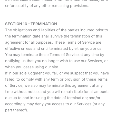
enforceability of any other remaining provisions.
SECTION 16 – TERMINATION
The obligations and liabilities of the parties incurred prior to
the termination date shall survive the termination of this
agreement for all purposes. These Terms of Service are
effective unless and until terminated by either you or us.
You may terminate these Terms of Service at any time by
notifying us that you no longer wish to use our Services, or
when you cease using our site.
If in our sole judgment you fail, or we suspect that you have
failed, to comply with any term or provision of these Terms
of Service, we also may terminate this agreement at any
time without notice and you will remain liable for all amounts
due up to and including the date of termination; and/or
accordingly may deny you access to our Services (or any
part thereof).