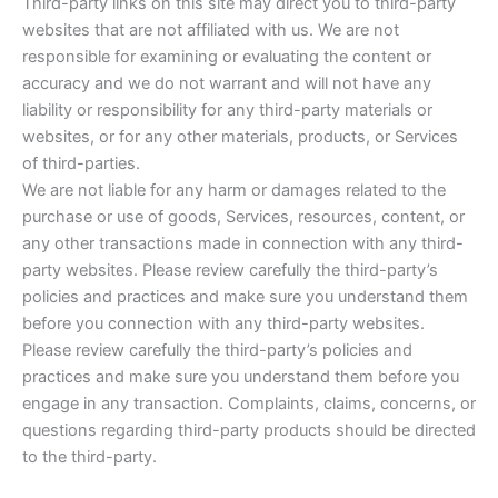
Third-party links on this site may direct you to third-party
websites that are not affiliated with us. We are not
responsible for examining or evaluating the content or
accuracy and we do not warrant and will not have any
liability or responsibility for any third-party materials or
websites, or for any other materials, products, or Services
of third-parties.
We are not liable for any harm or damages related to the
purchase or use of goods, Services, resources, content, or
any other transactions made in connection with any third-
party websites. Please review carefully the third-party’s
policies and practices and make sure you understand them
before you connection with any third-party websites.
Please review carefully the third-party’s policies and
practices and make sure you understand them before you
engage in any transaction. Complaints, claims, concerns, or
questions regarding third-party products should be directed
to the third-party.