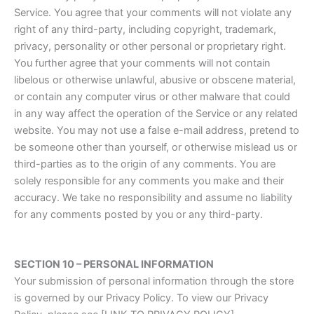
Service. You agree that your comments will not violate any
right of any third-party, including copyright, trademark,
privacy, personality or other personal or proprietary right.
You further agree that your comments will not contain
libelous or otherwise unlawful, abusive or obscene material,
or contain any computer virus or other malware that could
in any way affect the operation of the Service or any related
website. You may not use a false e-mail address, pretend to
be someone other than yourself, or otherwise mislead us or
third-parties as to the origin of any comments. You are
solely responsible for any comments you make and their
accuracy. We take no responsibility and assume no liability
for any comments posted by you or any third-party.
SECTION 10 – PERSONAL INFORMATION
Your submission of personal information through the store
is governed by our Privacy Policy. To view our Privacy