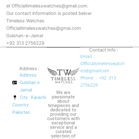
at Officialtimelesswatches@gmail.com.
Our contact information is posted below:
Timeless Watches
Officialtimelesswatches@gmai.com
Gulshan-e-Jamal
+92 313 2756229
Contact Info :
Email :
Officialtimelesswatch
Address :
es@gmailcom
Address :
Phone : +92 313
Gulshan e
2756229
Jamal
We are
passionate
City : Karachi
about
Country :
timepieces and
dedicated to
Pakistan
providing our
customers with
exceptional
service and a
curated
selection of