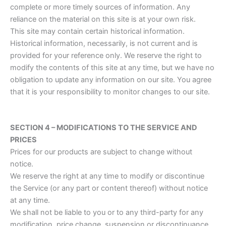
complete or more timely sources of information. Any
reliance on the material on this site is at your own risk.
This site may contain certain historical information.
Historical information, necessarily, is not current and is
provided for your reference only. We reserve the right to
modify the contents of this site at any time, but we have no
obligation to update any information on our site. You agree
that it is your responsibility to monitor changes to our site.
SECTION 4 – MODIFICATIONS TO THE SERVICE AND
PRICES
Prices for our products are subject to change without
notice.
We reserve the right at any time to modify or discontinue
the Service (or any part or content thereof) without notice
at any time.
We shall not be liable to you or to any third-party for any
modification, price change, suspension or discontinuance