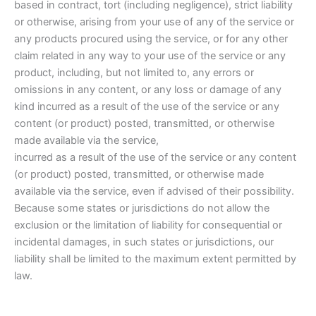
based in contract, tort (including negligence), strict liability
or otherwise, arising from your use of any of the service or
any products procured using the service, or for any other
claim related in any way to your use of the service or any
product, including, but not limited to, any errors or
omissions in any content, or any loss or damage of any
kind incurred as a result of the use of the service or any
content (or product) posted, transmitted, or otherwise
made available via the service,
incurred as a result of the use of the service or any content
(or product) posted, transmitted, or otherwise made
available via the service, even if advised of their possibility.
Because some states or jurisdictions do not allow the
exclusion or the limitation of liability for consequential or
incidental damages, in such states or jurisdictions, our
liability shall be limited to the maximum extent permitted by
law.