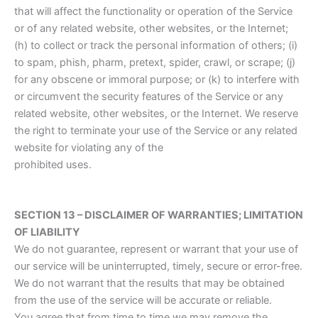
that will affect the functionality or operation of the Service
or of any related website, other websites, or the Internet;
(h) to collect or track the personal information of others; (i)
to spam, phish, pharm, pretext, spider, crawl, or scrape; (j)
for any obscene or immoral purpose; or (k) to interfere with
or circumvent the security features of the Service or any
related website, other websites, or the Internet. We reserve
the right to terminate your use of the Service or any related
website for violating any of the
prohibited uses.
SECTION 13 – DISCLAIMER OF WARRANTIES; LIMITATION
OF LIABILITY
We do not guarantee, represent or warrant that your use of
our service will be uninterrupted, timely, secure or error-free.
We do not warrant that the results that may be obtained
from the use of the service will be accurate or reliable.
You agree that from time to time we may remove the