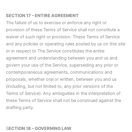
SECTION 17 – ENTIRE AGREEMENT
The failure of us to exercise or enforce any right or
provision of these Terms of Service shall not constitute a
waiver of such right or provision. These Terms of Service
and any policies or operating rules posted by us on this site
or in respect to The Service constitutes the entire
agreement and understanding between you and us and
govern your use of the Service, superseding any prior or
contemporaneous agreements, communications and
proposals, whether oral or written, between you and us
(including, but not limited to, any prior versions of the
Terms of Service). Any ambiguities in the interpretation of
these Terms of Service shall not be construed against the
drafting party.
S
ECTION 18 – GOVERNING LAW