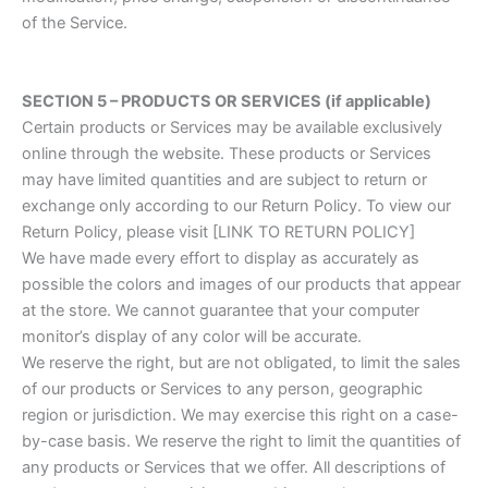
of the Service.
SECTION 5 – PRODUCTS OR SERVICES (if applicable)
Certain products or Services may be available exclusively
online through the website. These products or Services
may have limited quantities and are subject to return or
exchange only according to our Return Policy. To view our
Return Policy, please visit [LINK TO RETURN POLICY]
We have made every effort to display as accurately as
possible the colors and images of our products that appear
at the store. We cannot guarantee that your computer
monitor’s display of any color will be accurate.
We reserve the right, but are not obligated, to limit the sales
of our products or Services to any person, geographic
region or jurisdiction. We may exercise this right on a case-
by-case basis. We reserve the right to limit the quantities of
any products or Services that we offer. All descriptions of