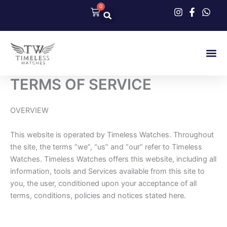
Skip
0
Cart
to
content
Our Col
Contact Us
TERMS OF SERVICE
OVERVIEW
This website is operated by Timeless Watches. Throughout
the site, the terms “we”, “us” and “our” refer to Timeless
Watches. Timeless Watches offers this website, including all
information, tools and Services available from this site to
you, the user, conditioned upon your acceptance of all
terms, conditions, policies and notices stated here.