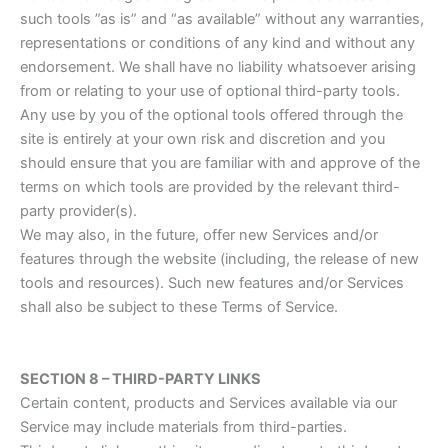
such tools ”as is” and “as available” without any warranties,
representations or conditions of any kind and without any
endorsement. We shall have no liability whatsoever arising
from or relating to your use of optional third-party tools.
Any use by you of the optional tools offered through the
site is entirely at your own risk and discretion and you
should ensure that you are familiar with and approve of the
terms on which tools are provided by the relevant third-
party provider(s).
We may also, in the future, offer new Services and/or
features through the website (including, the release of new
tools and resources). Such new features and/or Services
shall also be subject to these Terms of Service.
SECTION 8 – THIRD-PARTY LINKS
Certain content, products and Services available via our
Service may include materials from third-parties.