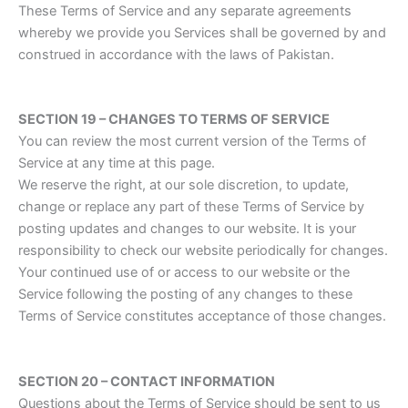
These Terms of Service and any separate agreements
whereby we provide you Services shall be governed by and
construed in accordance with the laws of Pakistan.
SECTION 19 – CHANGES TO TERMS OF SERVICE
You can review the most current version of the Terms of
Service at any time at this page.
We reserve the right, at our sole discretion, to update,
change or replace any part of these Terms of Service by
posting updates and changes to our website. It is your
responsibility to check our website periodically for changes.
Your continued use of or access to our website or the
Service following the posting of any changes to these
Terms of Service constitutes acceptance of those changes.
SECTION 20 – CONTACT INFORMATION
Questions about the Terms of Service should be sent to us