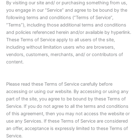
By visiting our site and/ or purchasing something from us,
you engage in our “Service” and agree to be bound by the
following terms and conditions (“Terms of Service”,
“Terms”), including those additional terms and conditions
and policies referenced herein and/or available by hyperlink.
These Terms of Service apply to all users of the site,
including without limitation users who are browsers,
vendors, customers, merchants, and/ or contributors of
content.
Please read these Terms of Service carefully before
accessing or using our website. By accessing or using any
part of the site, you agree to be bound by these Terms of
Service. If you do not agree to all the terms and conditions
of this agreement, then you may not access the website or
use any Services. If these Terms of Service are considered
an offer, acceptance is expressly limited to these Terms of
Service.