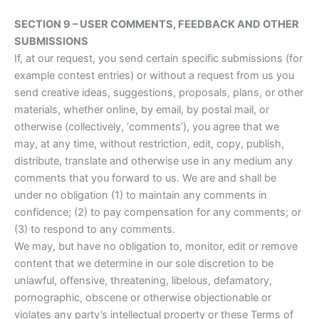
SECTION 9 – USER COMMENTS, FEEDBACK AND OTHER
SUBMISSIONS
If, at our request, you send certain specific submissions (for
example contest entries) or without a request from us you
send creative ideas, suggestions, proposals, plans, or other
materials, whether online, by email, by postal mail, or
otherwise (collectively, ‘comments’), you agree that we
may, at any time, without restriction, edit, copy, publish,
distribute, translate and otherwise use in any medium any
comments that you forward to us. We are and shall be
under no obligation (1) to maintain any comments in
confidence; (2) to pay compensation for any comments; or
(3) to respond to any comments.
We may, but have no obligation to, monitor, edit or remove
content that we determine in our sole discretion to be
unlawful, offensive, threatening, libelous, defamatory,
pornographic, obscene or otherwise objectionable or
violates any party’s intellectual property or these Terms of