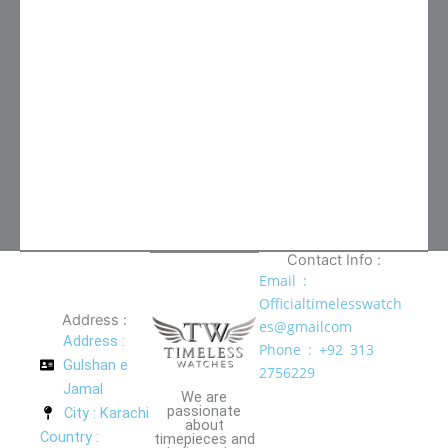
Contact Info :
Email :
Officialtimelesswatch
Address :
es@gmailcom
Address :
Phone : +92 313
Gulshan e
2756229
Jamal
We are
passionate
City : Karachi
about
Country :
timepieces and