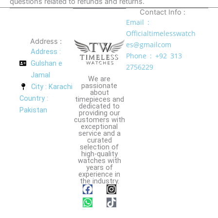
questions related to refunds and returns.
Contact Info :
Email :
Officialtimelesswatch
Address :
es@gmailcom
Address :
Phone : +92 313
Gulshan e
2756229
Jamal
We are
passionate
City : Karachi
about
Country :
timepieces and
dedicated to
Pakistan
providing our
customers with
exceptional
service and a
curated
selection of
high-quality
watches with
years of
experience in
the industry.
F
W
I
T
a
h
n
i
c
a
s
k