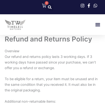
Skip
0
Cart
to
content
Our Col
Contact Us
Refund and Returns Policy
Overview
Our refund and returns policy lasts 3 working days. If 3
working days have passed since your purchase, we can’t
offer you a refund or exchange.
To be eligible for a return, your item must be unused and in
the same condition that you received it. It must also be in
the original packaging.
Additional non-returnable items: