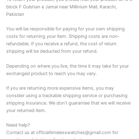
block F Gulshan e Jamal near Millinium Mall, Karachi,
Pakistan
You will be responsible for paying for your own shipping
costs for returning your item. Shipping costs are non-
refundable. If you receive a refund, the cost of return
shipping will be deducted from your refund.
Depending on where you live, the time it may take for your
exchanged product to reach you may vary.
If you are returning more expensive items, you may
consider using a trackable shipping service or purchasing
shipping insurance. We don’t guarantee that we will receive
your returned item.
Need help?
Contact us at officialtimelesswatches@gmail.com for