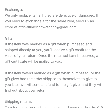
Exchanges
We only replace items if they are defective or damaged. If
you need to exchange it for the same item, send us an
email at officialtimelesswatches@gmail.com.
Gifts
If the item was marked as a gift when purchased and
shipped directly to you, you’ll receive a gift credit for the
value of your return. Once the returned item is received, a
gift certificate will be mailed to you.
If the item wasn’t marked as a gift when purchased, or the
gift giver had the order shipped to themselves to give to
you later, we will send a refund to the gift giver and they will
find out about your return.
Shipping returns
To return your product, you should mail your product to: C 9