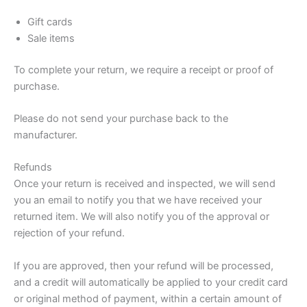
Gift cards
Sale items
To complete your return, we require a receipt or proof of
purchase.
Please do not send your purchase back to the
manufacturer.
Refunds
Once your return is received and inspected, we will send
you an email to notify you that we have received your
returned item. We will also notify you of the approval or
rejection of your refund.
If you are approved, then your refund will be processed,
and a credit will automatically be applied to your credit card
or original method of payment, within a certain amount of