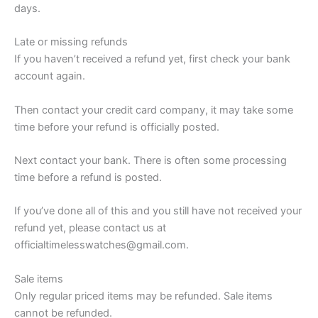
days.
Late or missing refunds
If you haven’t received a refund yet, first check your bank
account again.
Then contact your credit card company, it may take some
time before your refund is officially posted.
Next contact your bank. There is often some processing
time before a refund is posted.
If you’ve done all of this and you still have not received your
refund yet, please contact us at
officialtimelesswatches@gmail.com.
Sale items
Only regular priced items may be refunded. Sale items
cannot be refunded.