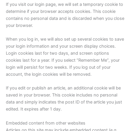
If you visit our login page, we will set a temporary cookie to
determine if your browser accepts cookies. This cookie
contains no personal data and is discarded when you close
your browser.
When you log in, we will also set up several cookies to save
your login information and your screen display choices.
Login cookies last for two days, and screen options
cookies last for a year. If you select “Remember Me”, your
login will persist for two weeks. If you log out of your
account, the login cookies will be removed.
If you edit or publish an article, an additional cookie will be
saved in your browser. This cookie includes no personal
data and simply indicates the post ID of the article you just
edited. It expires after 1 day.
Embedded content from other websites
Articles on this site may include embedded content (e.g.