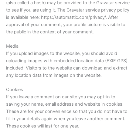
(also called a hash) may be provided to the Gravatar service
to see if you are using it. The Gravatar service privacy policy
is available here: https://automattic.com/privacy/. After
approval of your comment, your profile picture is visible to
the public in the context of your comment.
Media
If you upload images to the website, you should avoid
uploading images with embedded location data (EXIF GPS)
included. Visitors to the website can download and extract
any location data from images on the website.
Cookies
If you leave a comment on our site you may opt-in to
saving your name, email address and website in cookies.
These are for your convenience so that you do not have to
fill in your details again when you leave another comment.
These cookies will last for one year.