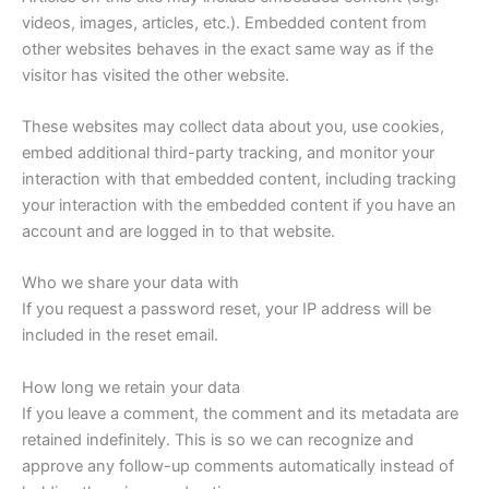
videos, images, articles, etc.). Embedded content from
other websites behaves in the exact same way as if the
visitor has visited the other website.
These websites may collect data about you, use cookies,
embed additional third-party tracking, and monitor your
interaction with that embedded content, including tracking
your interaction with the embedded content if you have an
account and are logged in to that website.
Who we share your data with
If you request a password reset, your IP address will be
included in the reset email.
How long we retain your data
If you leave a comment, the comment and its metadata are
retained indefinitely. This is so we can recognize and
approve any follow-up comments automatically instead of