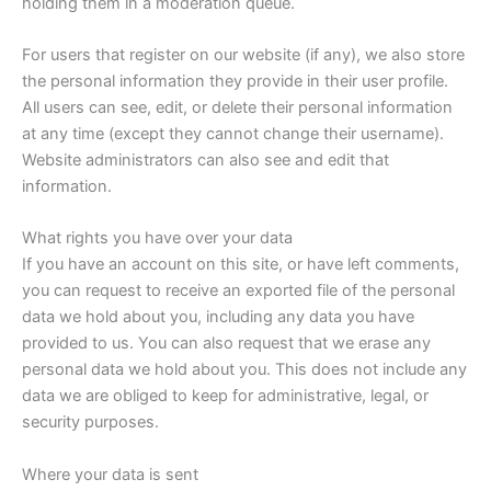
holding them in a moderation queue.
For users that register on our website (if any), we also store
the personal information they provide in their user profile.
All users can see, edit, or delete their personal information
at any time (except they cannot change their username).
Website administrators can also see and edit that
information.
What rights you have over your data
If you have an account on this site, or have left comments,
you can request to receive an exported file of the personal
data we hold about you, including any data you have
provided to us. You can also request that we erase any
personal data we hold about you. This does not include any
data we are obliged to keep for administrative, legal, or
security purposes.
Where your data is sent