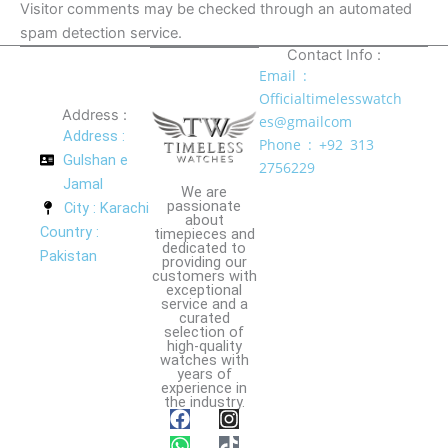
Visitor comments may be checked through an automated
spam detection service.
Contact Info :
Email :
Officialtimelesswatch
Address :
es@gmailcom
Address :
Phone : +92 313
Gulshan e
2756229
Jamal
We are
passionate
City : Karachi
about
Country :
timepieces and
dedicated to
Pakistan
providing our
customers with
exceptional
service and a
curated
selection of
high-quality
watches with
years of
experience in
the industry.
F
W
I
T
a
h
n
i