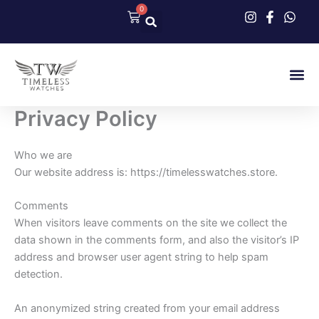
Skip
0
Cart
to
content
Our Col
Contact Us
Privacy Policy
Who we are
Our website address is: https://timelesswatches.store.
Comments
When visitors leave comments on the site we collect the
data shown in the comments form, and also the visitor’s IP
address and browser user agent string to help spam
detection.
An anonymized string created from your email address