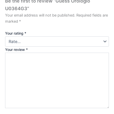
Be the first to review “Guess Orologio
U0364G3”
Your email address will not be published.
Required fields are
marked
*
Your rating
*
Your review
*