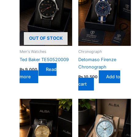
OUT OF STOCK
Men's Watches
Chronograph
Ted Baker TE50520009
Detomaso Firenze
Chronograph
Read
₨
9,000
more
Add to
₨
10,500
cart