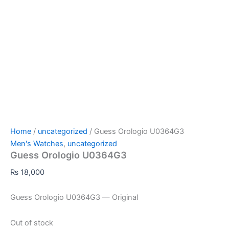
Home
/
uncategorized
/ Guess Orologio U0364G3
Men's Watches
,
uncategorized
Guess Orologio U0364G3
₨
18,000
Guess Orologio U0364G3 — Original
Out of stock