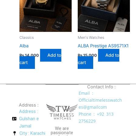
Classics
Men's Watches
Alba
ALBA Prestige AS9S71X1
Add to
Add to
₨
14,000
₨
15,000
cart
cart
Contact Info :
Email :
Officialtimelesswatch
Address :
es@gmailcom
Address :
Phone : +92 313
Gulshan e
2756229
Jamal
We are
passionate
City : Karachi