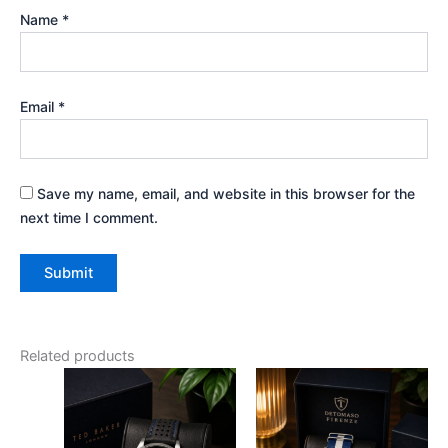
Name
*
Email
*
Save my name, email, and website in this browser for the
next time I comment.
Related products