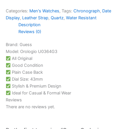
Categories:
Men's Watches
,
Tags:
Chronograph
,
Date
Display
,
Leather Strap
,
Quartz
,
Water Resistant
Description
Reviews (0)
Brand: Guess
Model: Orologio U0364G3
All Original
Good Condition
Plain Case Back
Dial Size: 43mm
Stylish & Premium Design
Ideal for Casual & Formal Wear
Reviews
There are no reviews yet.