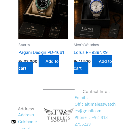
Sports
Men's Watches
Pagani Design PD-1661
Lorus RH939NX9
Add to
Add to
₨
32,000
₨
11,500
cart
cart
Contact Info :
Email :
Officialtimelesswatch
Address :
es@gmailcom
Address :
Phone : +92 313
Gulshan e
2756229
Jamal