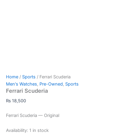
Home
/
Sports
/ Ferrari Scuderia
Men's Watches
,
Pre-Owned
,
Sports
Ferrari Scuderia
₨
18,500
Ferrari Scuderia — Original
Availability:
1 in stock