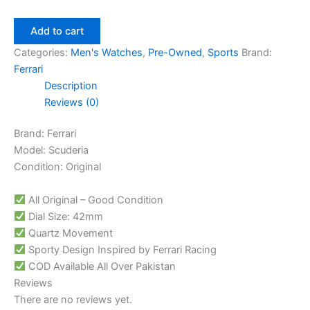
Add to cart
Categories:
Men's Watches
,
Pre-Owned
,
Sports
Brand:
Ferrari
Description
Reviews (0)
Brand: Ferrari
Model: Scuderia
Condition: Original
All Original – Good Condition
Dial Size: 42mm
Quartz Movement
Sporty Design Inspired by Ferrari Racing
COD Available All Over Pakistan
Reviews
There are no reviews yet.