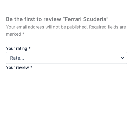
Be the first to review “Ferrari Scuderia”
Your email address will not be published.
Required fields are
marked
*
Your rating
*
Your review
*