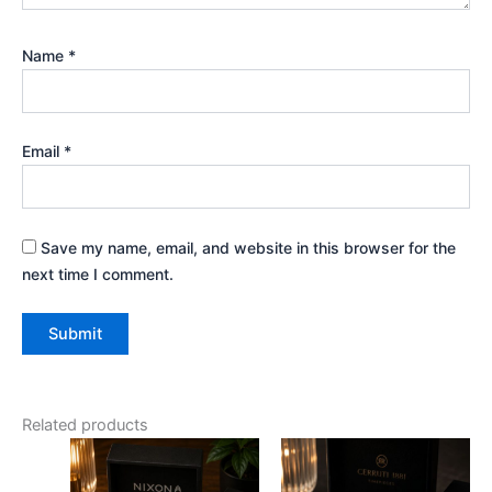
Name
*
Email
*
Save my name, email, and website in this browser for the
next time I comment.
Related products