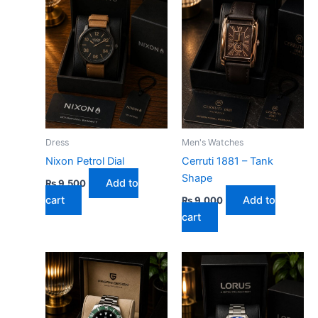
Dress
Men's Watches
Nixon Petrol Dial
Cerruti 1881 – Tank
Shape
Add to
₨
9,500
cart
Add to
₨
9,000
cart