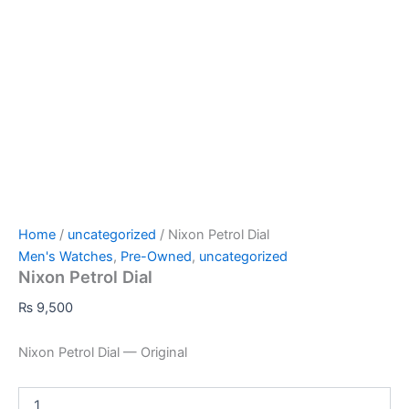
Home
/
uncategorized
/ Nixon Petrol Dial
Men's Watches
,
Pre-Owned
,
uncategorized
Nixon Petrol Dial
₨
9,500
Nixon Petrol Dial — Original