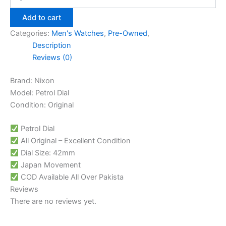
Add to cart
Categories:
Men's Watches
,
Pre-Owned
,
Description
Reviews (0)
Brand: Nixon
Model: Petrol Dial
Condition: Original
Petrol Dial
All Original – Excellent Condition
Dial Size: 42mm
Japan Movement
COD Available All Over Pakista
Reviews
There are no reviews yet.