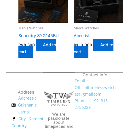
Men's Watches
Men's Watches
Superdry SYG145BU
Accurist
Add to
Add to
₨
8,500
₨
13,000
cart
cart
Contact Info :
Email :
Officialtimelesswatch
Address :
es@gmailcom
Address :
Phone : +92 313
Gulshan e
2756229
Jamal
We are
passionate
City : Karachi
about
Country :
timepieces and