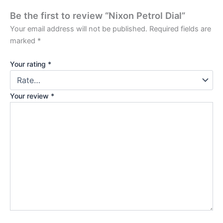
Be the first to review “Nixon Petrol Dial”
Your email address will not be published.
Required fields are
marked
*
Your rating
*
Your review
*