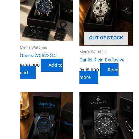
OUT OF STOCK
Men's Watches
Men's Watches
Guess W0673G4
Daniel Klein Exclusive
Add to
₨
16,000
Read
₨
15,000
cart
more