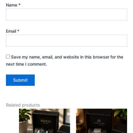
Name
*
Email
*
Save my name, email, and website in this browser for the
next time I comment.
Related products