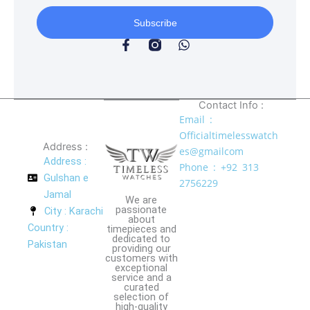
Subscribe
F
W
a
h
c
a
e
t
b
s
o
a
Contact Info :
o
p
Email :
k
p
Officialtimelesswatch
-
Address :
es@gmailcom
f
Address :
Phone : +92 313
Gulshan e
2756229
Jamal
We are
passionate
City : Karachi
about
Country :
timepieces and
dedicated to
Pakistan
providing our
customers with
exceptional
service and a
curated
selection of
high-quality