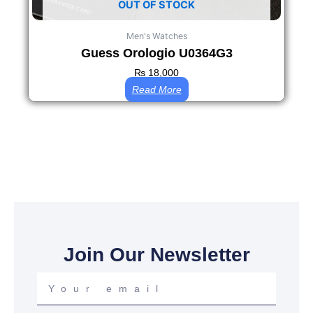
OUT OF STOCK
Men's Watches
Guess Orologio U0364G3
₨
18,000
Read More
Join Our Newsletter
Your
email