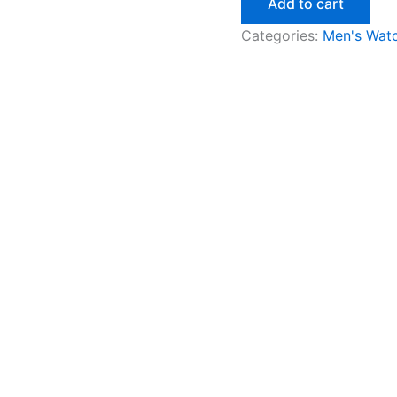
Add to cart
Categories:
Men's Wat