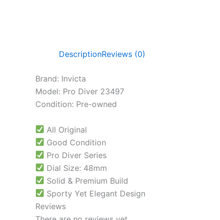
Description
Reviews (0)
Brand: Invicta
Model: Pro Diver 23497
Condition: Pre-owned
All Original
Good Condition
Pro Diver Series
Dial Size: 48mm
Solid & Premium Build
Sporty Yet Elegant Design
Reviews
There are no reviews yet.