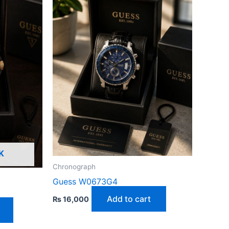
K
Chronograph
Guess W0673G4
Add to cart
₨
16,000