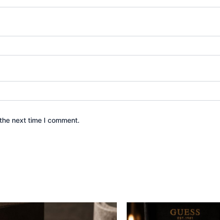
the next time I comment.