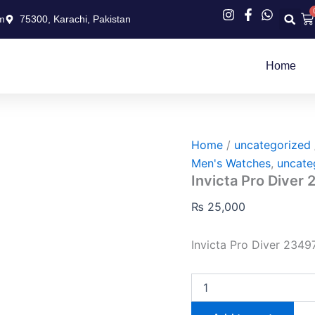
Invicta
Ca
m
75300, Karachi, Pakistan
Pro
Diver
23497
quantity
Home
Home
/
uncategorized
Men's Watches
,
uncate
Invicta Pro Diver
₨
25,000
Invicta Pro Diver 234