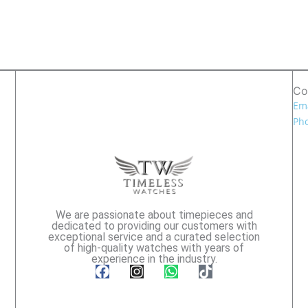
Co
Ema
Pho
We are passionate about timepieces and
dedicated to providing our customers with
exceptional service and a curated selection
of high-quality watches with years of
experience in the industry.
F
I
W
T
a
n
h
i
c
s
a
k