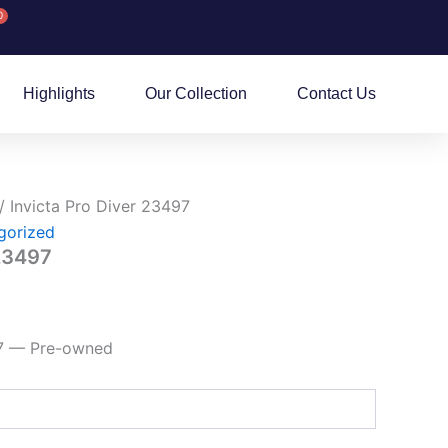
0
rt
Highlights
Our Collection
Contact Us
/ Invicta Pro Diver 23497
gorized
 23497
97 — Pre-owned