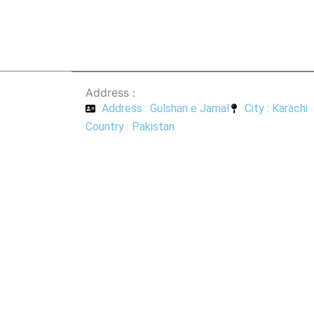
Address :
Address : Gulshan e Jamal
City : Karachi
Country : Pakistan