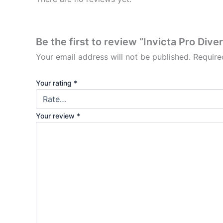
Be the first to review “Invicta Pro Div
Your email address will not be published.
Require
Your rating
*
Your review
*