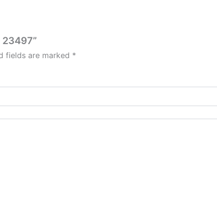
er 23497”
d fields are marked
*