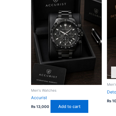
Men'
Men's Watches
Det
Accurist
₨
10
Add to cart
₨
13,000