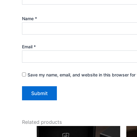
Name
*
Email
*
Save my name, email, and website in this browser for 
Related products