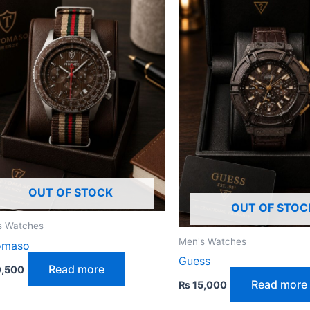
OUT OF STOCK
OUT OF STOC
s Watches
Men's Watches
omaso
Guess
Read more
,500
Read more
₨
15,000