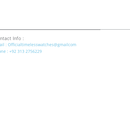
ntact Info :
il : Officialtimelesswatches@gmailcom
ne : +92 313 2756229