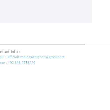
ntact Info :
il : Officialtimelesswatches@gmailcom
ne : +92 313 2756229