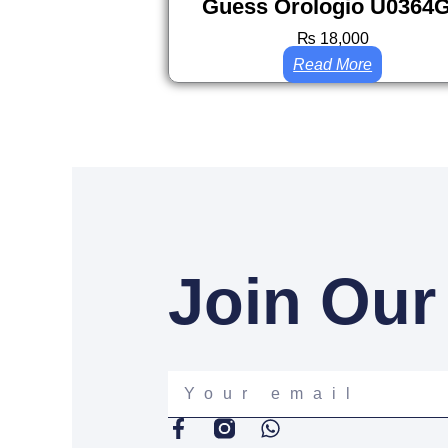
Guess Orologio U0364
₨
18,000
Read More
Join Our
Your
email
F
W