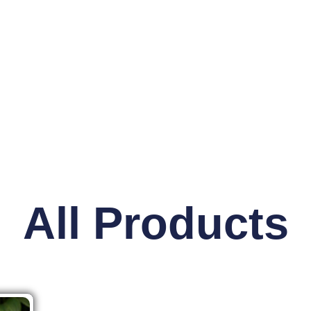
All Products