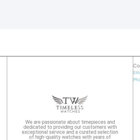
Co
Ema
Pho
We are passionate about timepieces and
dedicated to providing our customers with
exceptional service and a curated selection
of high-quality watches with years of