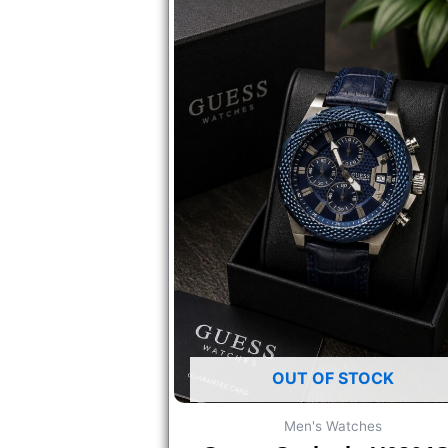
OUT OF STOCK
Men's Watches