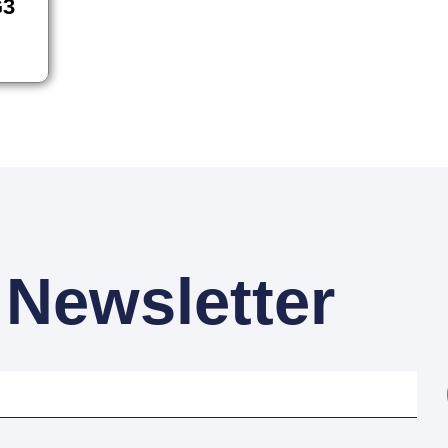
G3
 Newsletter