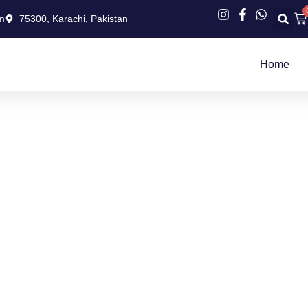
Ca
m
75300, Karachi, Pakistan
Home