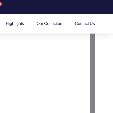
0
rt
Highlights
Our Collection
Contact Us