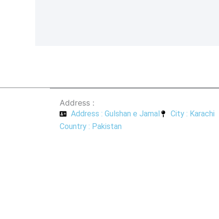
a
h
c
a
e
t
b
s
o
a
o
p
k
p
-
f
Address :
Address : Gulshan e Jamal
City : Karachi
Country : Pakistan