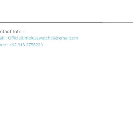
ntact Info :
il : Officialtimelesswatches@gmailcom
ne : +92 313 2756229