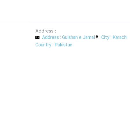
Address :
Address : Gulshan e Jamal
City : Karachi
Country : Pakistan