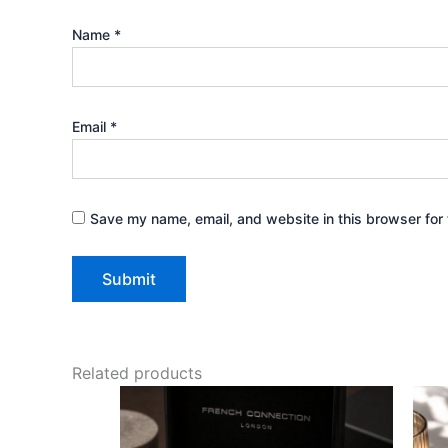
Name
*
Email
*
Save my name, email, and website in this browser for 
Related products