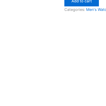
Add to cart
Categories:
Men's Wat