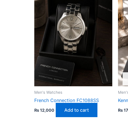
Men's Watches
Men'
French Connection FC1088SS
Kenn
Add to cart
₨
12,000
₨
17