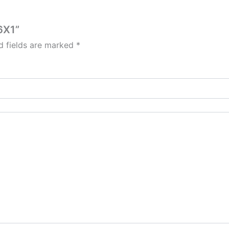
6X1”
d fields are marked
*