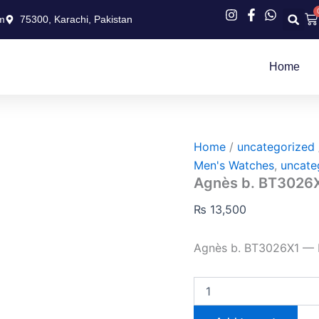
Agnès
Ca
m
75300, Karachi, Pakistan
b.
BT3026X1
quantity
Home
Home
/
uncategorized
Men's Watches
,
uncate
Agnès b. BT3026
₨
13,500
Agnès b. BT3026X1 —