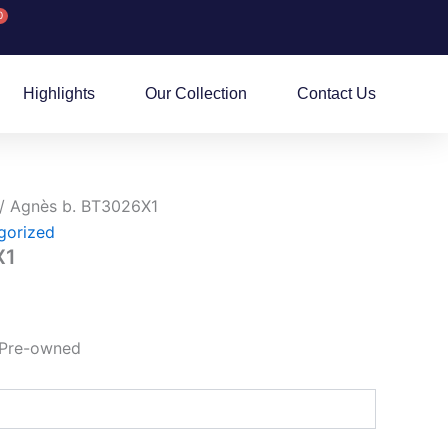
0
rt
Highlights
Our Collection
Contact Us
/ Agnès b. BT3026X1
gorized
X1
 Pre-owned