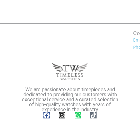
Co
Ema
Pho
We are passionate about timepieces and
dedicated to providing our customers with
exceptional service and a curated selection
of high-quality watches with years of
experience in the industry.
F
I
W
T
a
n
h
i
c
s
a
k
e
t
t
t