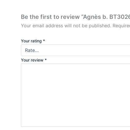
Be the first to review “Agnès b. BT302
Your email address will not be published.
Require
Your rating
*
Your review
*