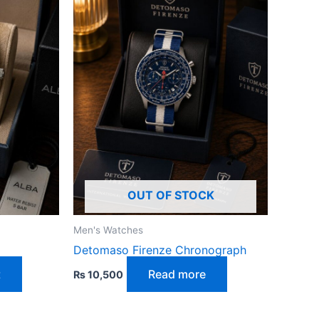
OUT OF STOCK
Men's Watches
Detomaso Firenze Chronograph
t
Read more
₨
10,500