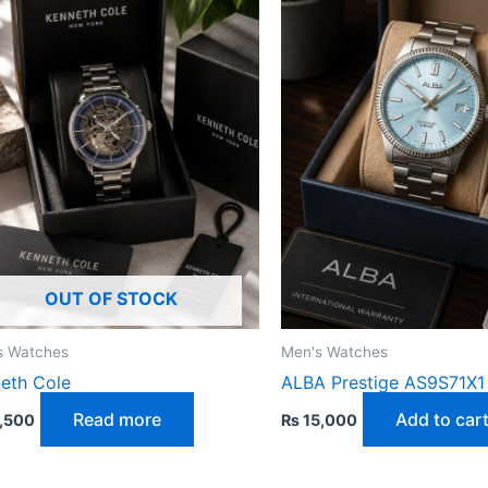
OUT OF STOCK
s Watches
Men's Watches
eth Cole
ALBA Prestige AS9S71X1
Read more
Add to car
,500
₨
15,000