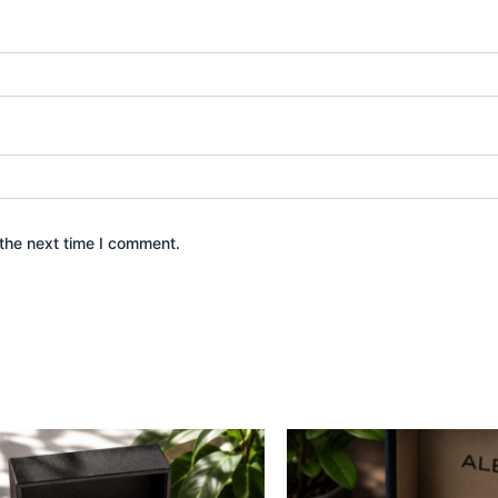
the next time I comment.