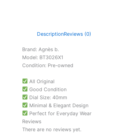
Description
Reviews (0)
Brand: Agnès b.
Model: BT3026X1
Condition: Pre-owned
All Original
Good Condition
Dial Size: 40mm
Minimal & Elegant Design
Perfect for Everyday Wear
Reviews
There are no reviews yet.