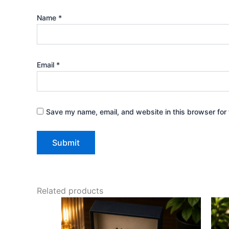
Name
*
Email
*
Save my name, email, and website in this browser for 
Related products