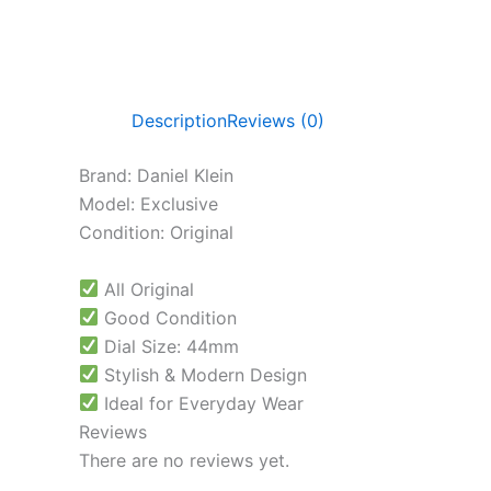
Description
Reviews (0)
Brand: Daniel Klein
Model: Exclusive
Condition: Original
All Original
Good Condition
Dial Size: 44mm
Stylish & Modern Design
Ideal for Everyday Wear
Reviews
There are no reviews yet.