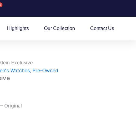
0
rt
Highlights
Our Collection
Contact Us
Klein Exclusive
en's Watches
,
Pre-Owned
sive
— Original