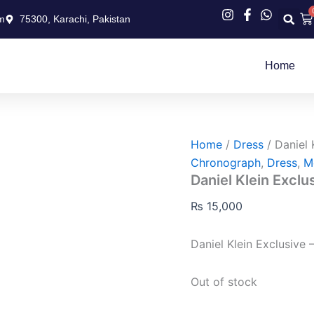
Ca
m
75300, Karachi, Pakistan
Home
Home
/
Dress
/ Daniel 
Chronograph
,
Dress
,
M
Daniel Klein Exclu
₨
15,000
Daniel Klein Exclusive 
Out of stock