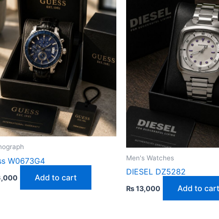
nograph
Men's Watches
ss W0673G4
DIESEL DZ5282
Add to cart
,000
Add to car
₨
13,000