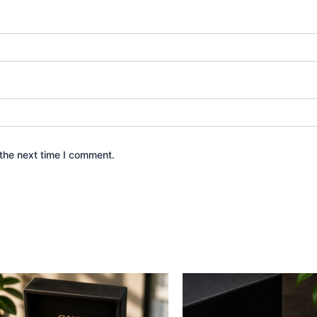
the next time I comment.