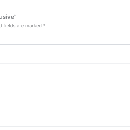
lusive”
d fields are marked
*