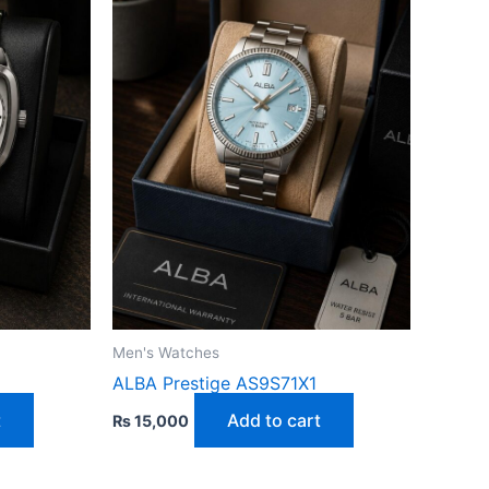
Men's Watches
ALBA Prestige AS9S71X1
t
Add to cart
₨
15,000