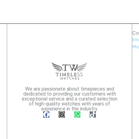
Co
Ema
Pho
We are passionate about timepieces and
dedicated to providing our customers with
exceptional service and a curated selection
of high-quality watches with years of
experience in the industry.
F
I
W
T
a
n
h
i
c
s
a
k
e
t
t
t