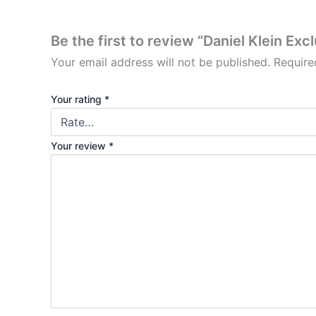
Be the first to review “Daniel Klein Exc
Your email address will not be published.
Require
Your rating
*
Your review
*