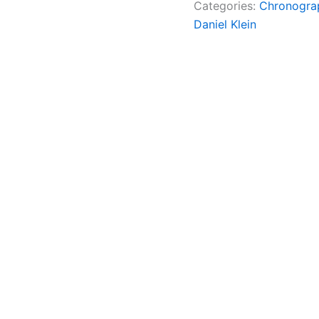
Categories:
Chronogra
Daniel Klein