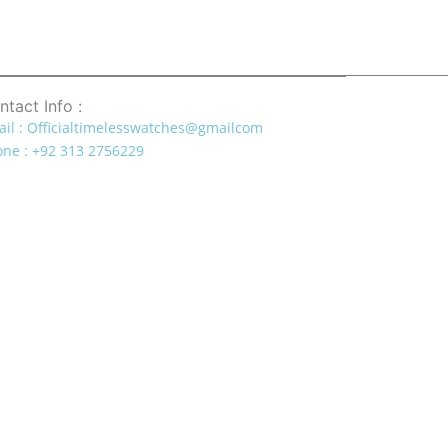
ntact Info :
il : Officialtimelesswatches@gmailcom
ne : +92 313 2756229