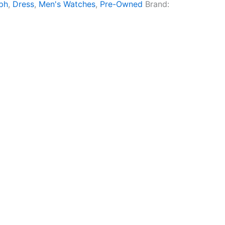
ph
,
Dress
,
Men's Watches
,
Pre-Owned
Brand: