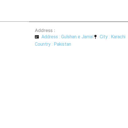
Address :
Address : Gulshan e Jamal
City : Karachi
Country : Pakistan