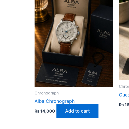
Chro
Chronograph
Gue
Alba Chronograph
₨
16
Add to cart
₨
14,000