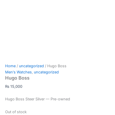
Home
/
uncategorized
/ Hugo Boss
Men's Watches
,
uncategorized
Hugo Boss
₨
15,000
Hugo Boss Steer Silver — Pre-owned
Out of stock