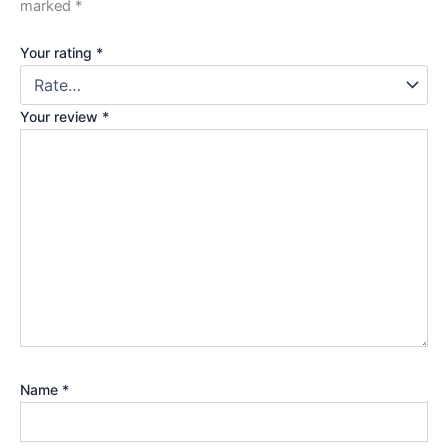
marked
*
Your rating
*
Your review
*
Name
*