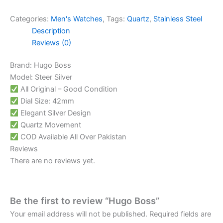
Categories:
Men's Watches
,
Tags:
Quartz
,
Stainless Steel
Description
Reviews (0)
Brand: Hugo Boss
Model: Steer Silver
All Original – Good Condition
Dial Size: 42mm
Elegant Silver Design
Quartz Movement
COD Available All Over Pakistan
Reviews
There are no reviews yet.
Be the first to review “Hugo Boss”
Your email address will not be published.
Required fields are