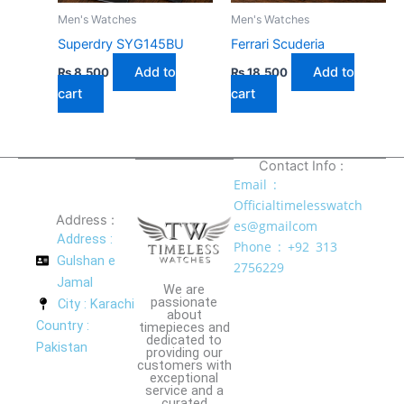
Men's Watches
Men's Watches
Superdry SYG145BU
Ferrari Scuderia
Add to
Add to
₨
8,500
₨
18,500
cart
cart
Contact Info :
Email :
Officialtimelesswatch
Address :
es@gmailcom
Address :
Phone : +92 313
Gulshan e
2756229
Jamal
We are
passionate
City : Karachi
about
Country :
timepieces and
dedicated to
Pakistan
providing our
customers with
exceptional
service and a
curated