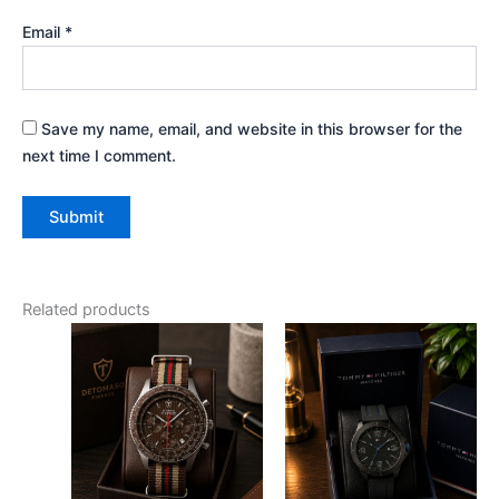
Email
*
Save my name, email, and website in this browser for the
next time I comment.
Related products