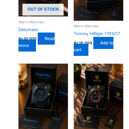
OUT OF STOCK
Men's Watches
Men's Watches
Detomaso
Tommy Hilfiger 1791017
Read
₨
10,500
Add to
₨
18,000
more
cart