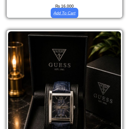
₨
16,000
Add To Cart