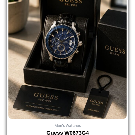
Men's Watches
Guess W0673G4