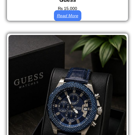
Guess
₨
15,000
Read More