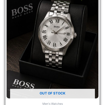
OUT OF STOCK
Men's Watches