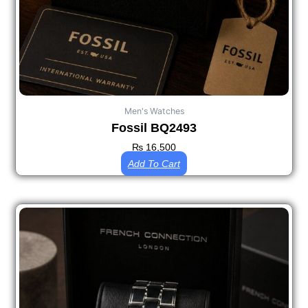
Men's Watches
Fossil BQ2493
₨
16,500
Add To Cart