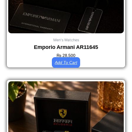
Men's Watches
Emporio Armani AR11645
₨
28,500
Add To Cart