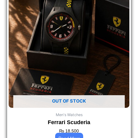
OUT OF STOCK
Men's Watches
Ferrari Scuderia
₨
18,500