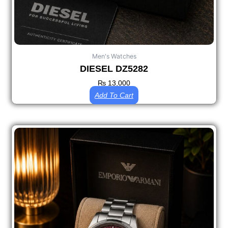
Men's Watches
DIESEL DZ5282
₨
13,000
Add To Cart