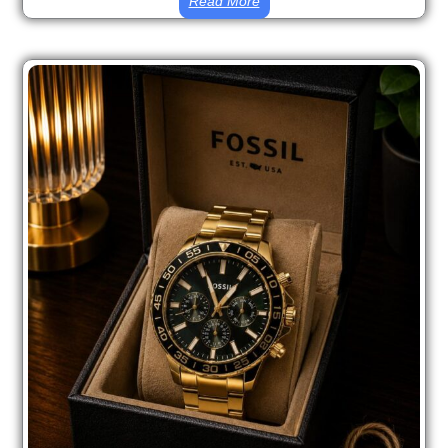
Read More