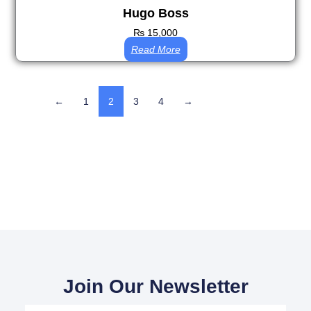
Hugo Boss
₨
15,000
Read More
←
1
2
3
4
→
Join Our Newsletter
Your