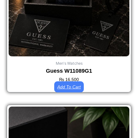
Men's Watches
Guess W11089G1
₨
16,500
Add To Cart