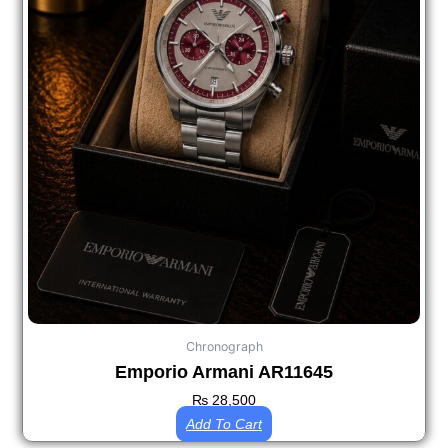
Chronograph
Emporio Armani AR11645
₨
28,500
Add To Cart