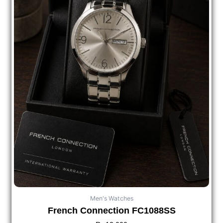
Men's Watches
French Connection FC1088SS