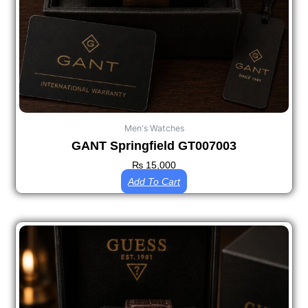
Men's Watches
GANT Springfield GT007003
₨
15,000
Add To Cart