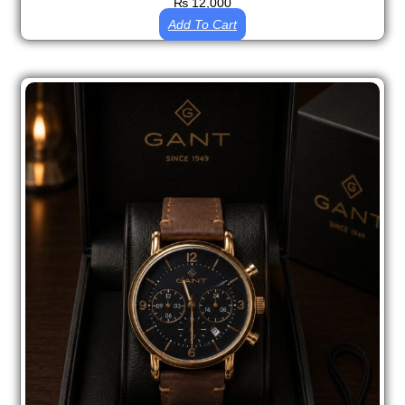
₨
12,000
Add To Cart