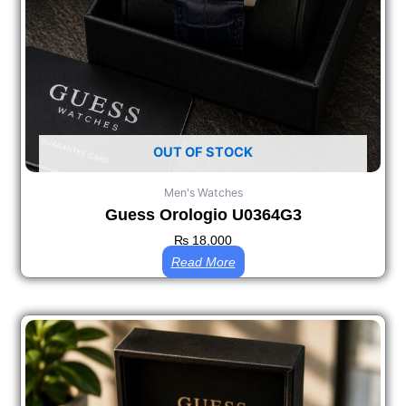
OUT OF STOCK
Men's Watches
Guess Orologio U0364G3
₨
18,000
Read More