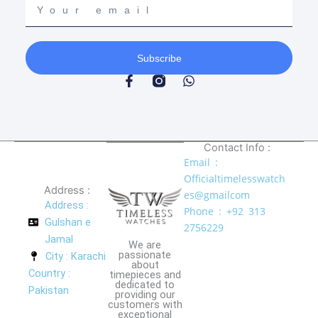
email
Subscribe
F
W
a
h
c
a
e
t
b
s
o
a
Contact Info :
o
p
Email :
k
p
Officialtimelesswatch
-
Address :
f
es@gmailcom
Address :
Phone : +92 313
Gulshan e
2756229
Jamal
We are
passionate
City : Karachi
about
Country :
timepieces and
dedicated to
Pakistan
providing our
customers with
exceptional