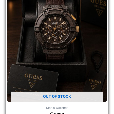
OUT OF STOCK
Men's Watches