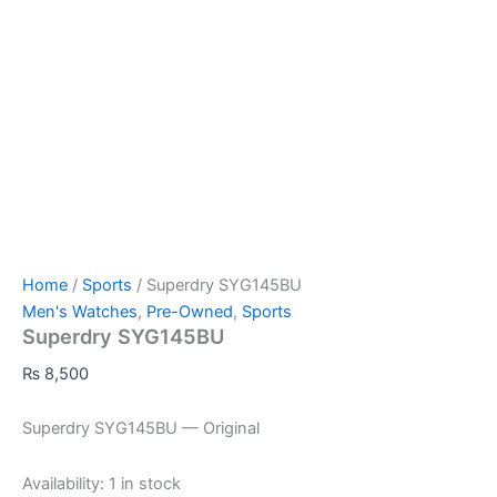
Home
/
Sports
/ Superdry SYG145BU
Men's Watches
,
Pre-Owned
,
Sports
Superdry SYG145BU
₨
8,500
Superdry SYG145BU — Original
Availability:
1 in stock