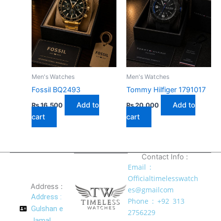
Men's Watches
Men's Watches
Fossil BQ2493
Tommy Hilfiger 1791017
Add to
Add to
₨
16,500
₨
20,000
cart
cart
Contact Info :
Email :
Officialtimelesswatch
Address :
es@gmailcom
Address :
Phone : +92 313
Gulshan e
2756229
Jamal