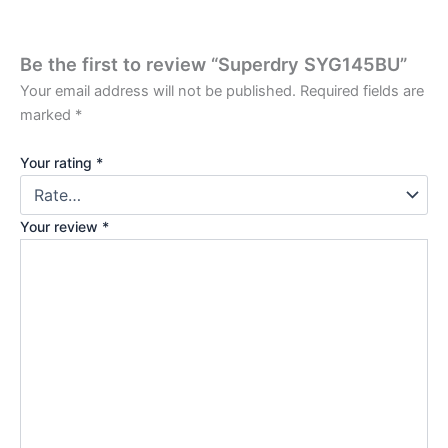
Be the first to review “Superdry SYG145BU”
Your email address will not be published.
Required fields are
marked
*
Your rating
*
Your review
*