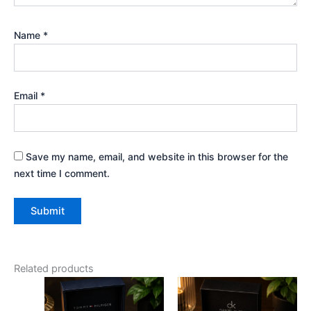
Name
*
Email
*
Save my name, email, and website in this browser for the
next time I comment.
Related products