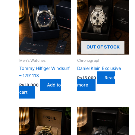
OUT OF STOCK
Men's Watches
Chronograph
Tommy Hilfiger Windsurf
Daniel Klein Exclusive
– 1791113
Read
₨
15,000
Add to
more
₨
18,000
cart