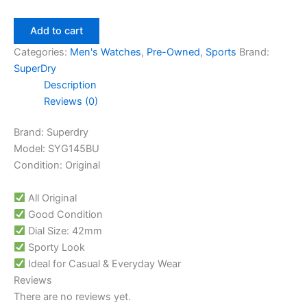
Add to cart
Categories:
Men's Watches
,
Pre-Owned
,
Sports
Brand:
SuperDry
Description
Reviews (0)
Brand: Superdry
Model: SYG145BU
Condition: Original
All Original
Good Condition
Dial Size: 42mm
Sporty Look
Ideal for Casual & Everyday Wear
Reviews
There are no reviews yet.