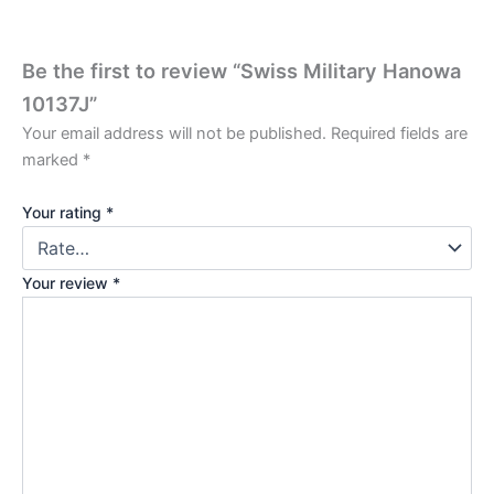
Be the first to review “Swiss Military Hanowa
10137J”
Your email address will not be published.
Required fields are
marked
*
Your rating
*
Your review
*