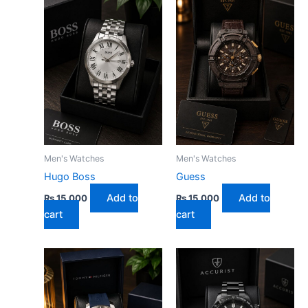
Men's Watches
Men's Watches
Hugo Boss
Guess
Add to
Add to
₨
15,000
₨
15,000
cart
cart