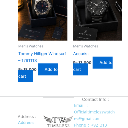
Men's Watches
Men's Watches
Tommy Hilfiger Windsurf
Accurist
– 1791113
Add to
₨
13,000
Add to
cart
₨
18,000
cart
Contact Info :
Email :
Officialtimelesswatch
Address :
es@gmailcom
Address :
Phone : +92 313