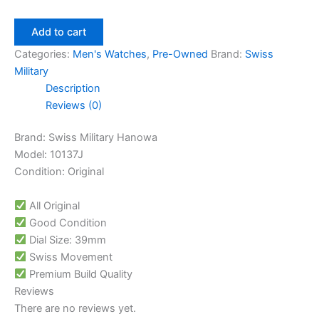
Add to cart
Categories:
Men's Watches
,
Pre-Owned
Brand:
Swiss
Military
Description
Reviews (0)
Brand: Swiss Military Hanowa
Model: 10137J
Condition: Original
All Original
Good Condition
Dial Size: 39mm
Swiss Movement
Premium Build Quality
Reviews
There are no reviews yet.