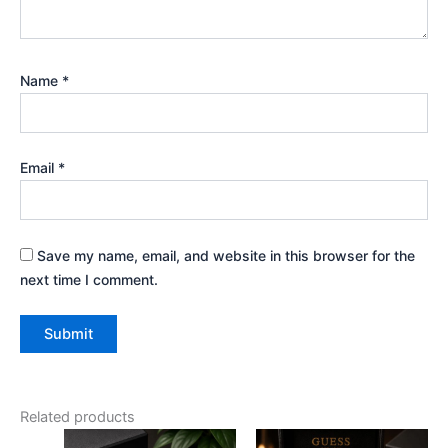
Name
*
Email
*
Save my name, email, and website in this browser for the
next time I comment.
Related products