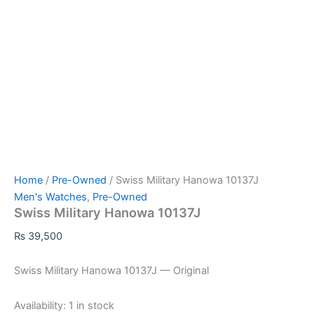
Home
/
Pre-Owned
/ Swiss Military Hanowa 10137J
Men's Watches
,
Pre-Owned
Swiss Military Hanowa 10137J
₨
39,500
Swiss Military Hanowa 10137J — Original
Availability:
1 in stock