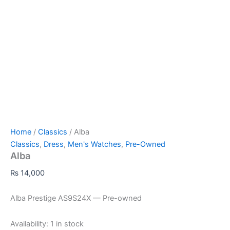
Home
/
Classics
/ Alba
Classics
,
Dress
,
Men's Watches
,
Pre-Owned
Alba
₨
14,000
Alba Prestige AS9S24X — Pre-owned
Availability:
1 in stock