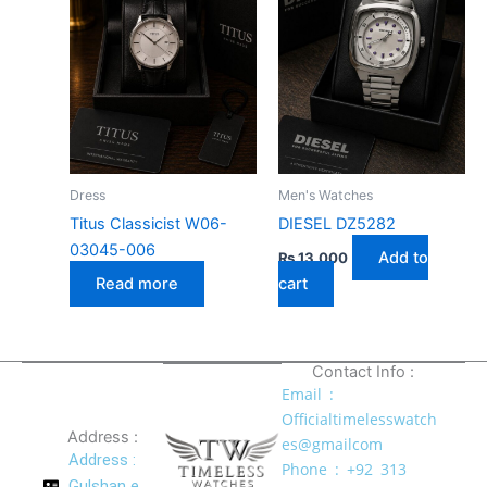
Dress
Men's Watches
Titus Classicist W06-
DIESEL DZ5282
03045-006
Add to
₨
13,000
Read more
cart
Contact Info :
Email :
Officialtimelesswatch
Address :
es@gmailcom
Address :
Phone : +92 313
Gulshan e