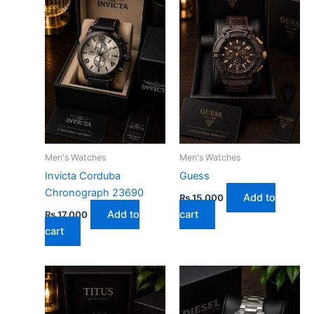
Men's Watches
Men's Watches
Invicta Corduba
Guess
Chronograph 23690
Add to
₨
15,000
Add to
cart
₨
17,000
cart