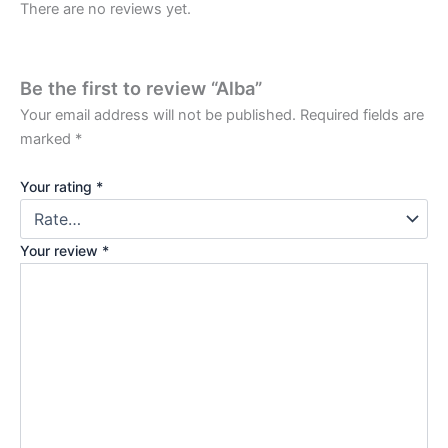
There are no reviews yet.
Be the first to review “Alba”
Your email address will not be published.
Required fields are
marked
*
Your rating
*
Your review
*