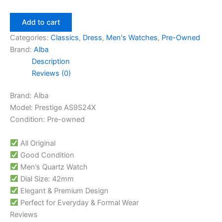
Add to cart
Categories:
Classics
,
Dress
,
Men's Watches
,
Pre-Owned
Brand:
Alba
Description
Reviews (0)
Brand: Alba
Model: Prestige AS9S24X
Condition: Pre-owned
All Original
Good Condition
Men’s Quartz Watch
Dial Size: 42mm
Elegant & Premium Design
Perfect for Everyday & Formal Wear
Reviews