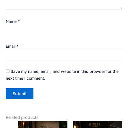
Name
*
Email
*
Save my name, email, and website in this browser for the
next time I comment.
Related products