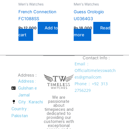
Men's Watches
Men's Watches
French Connection
Guess Orologio
FC1088SS
U0364G3
Add to
Read
₨
12,000
₨
18,000
cart
more
Contact Info :
Email :
Officialtimelesswatch
Address :
es@gmailcom
Address :
Phone : +92 313
Gulshan e
2756229
Jamal
We are
passionate
City : Karachi
about
Country :
timepieces and
dedicated to
Pakistan
providing our
customers with
exceptional