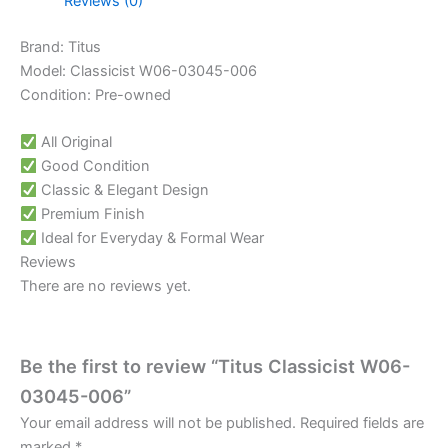
Reviews (0)
Brand: Titus
Model: Classicist W06-03045-006
Condition: Pre-owned
All Original
Good Condition
Classic & Elegant Design
Premium Finish
Ideal for Everyday & Formal Wear
Reviews
There are no reviews yet.
Be the first to review “Titus Classicist W06-
03045-006”
Your email address will not be published.
Required fields are
marked
*