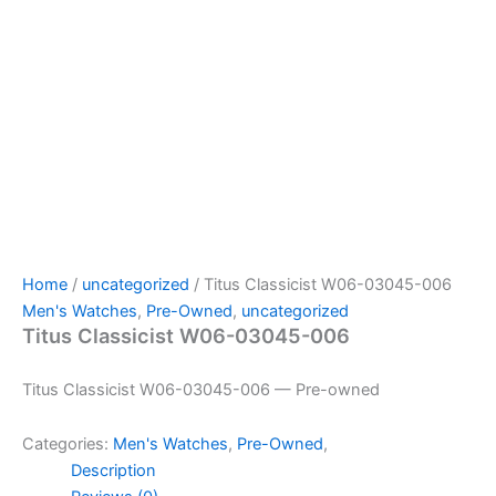
Home
/
uncategorized
/ Titus Classicist W06-03045-006
Men's Watches
,
Pre-Owned
,
uncategorized
Titus Classicist W06-03045-006
Titus Classicist W06-03045-006 — Pre-owned
Categories:
Men's Watches
,
Pre-Owned
,
Description