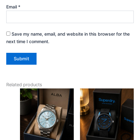
Email
*
Save my name, email, and website in this browser for the
next time I comment.
Related products