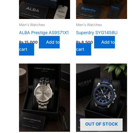
Men's Watches
Men's Watches
ALBA Prestige AS9S71X1
Superdry SYG145BU
Add to
Add to
₨
15,000
₨
8,500
cart
cart
OUT OF STOCK