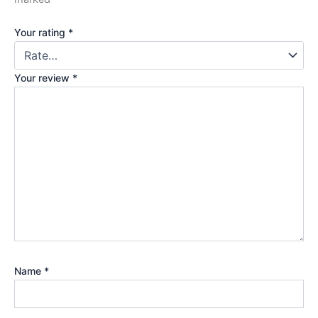
Your rating
*
Your review
*
Name
*