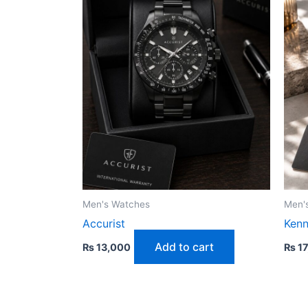
Men's Watches
Men'
Accurist
Kenn
Add to cart
₨
13,000
₨
17