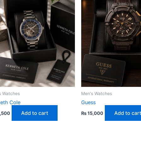
s Watches
Men's Watches
eth Cole
Guess
Add to cart
Add to car
,500
₨
15,000