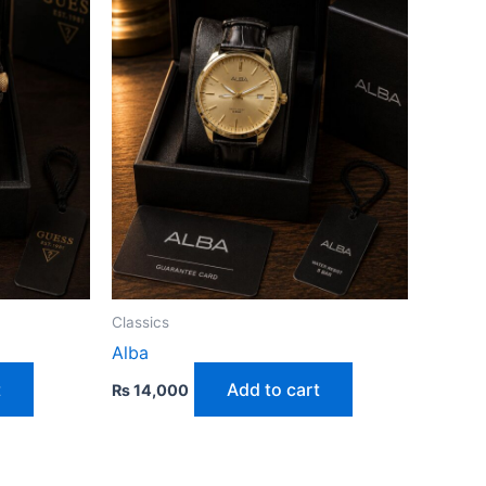
Classics
Alba
t
Add to cart
₨
14,000