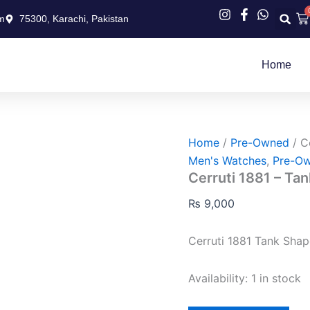
Cerruti
Ca
m
75300, Karachi, Pakistan
1881
–
Tank
Shape
Home
quantity
Home
/
Pre-Owned
/ C
Men's Watches
,
Pre-O
Cerruti 1881 – Ta
₨
9,000
Cerruti 1881 Tank Shap
Availability:
1 in stock