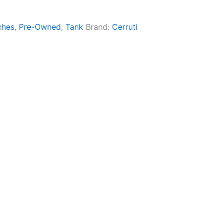
ches
,
Pre-Owned
,
Tank
Brand:
Cerruti