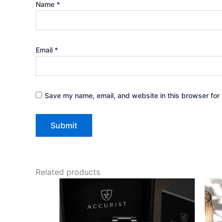
Name
*
Email
*
Save my name, email, and website in this browser for 
Related products