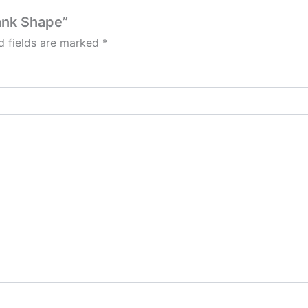
Tank Shape”
d fields are marked
*