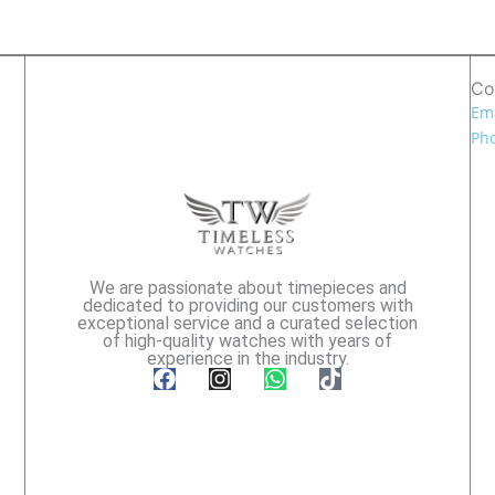
Co
Ema
Pho
We are passionate about timepieces and
dedicated to providing our customers with
exceptional service and a curated selection
of high-quality watches with years of
experience in the industry.
F
I
W
T
a
n
h
i
c
s
a
k
e
t
t
t
b
a
s
o
o
g
a
k