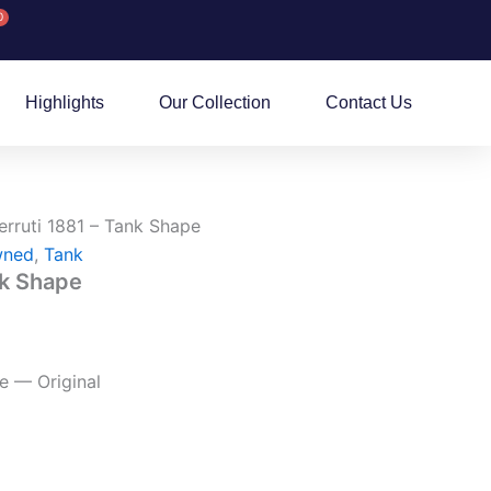
0
rt
Highlights
Our Collection
Contact Us
erruti 1881 – Tank Shape
wned
,
Tank
nk Shape
e — Original