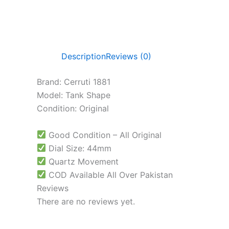
Description
Reviews (0)
Brand: Cerruti 1881
Model: Tank Shape
Condition: Original
Good Condition – All Original
Dial Size: 44mm
Quartz Movement
COD Available All Over Pakistan
Reviews
There are no reviews yet.