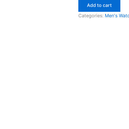
Add to cart
Categories:
Men's Wat