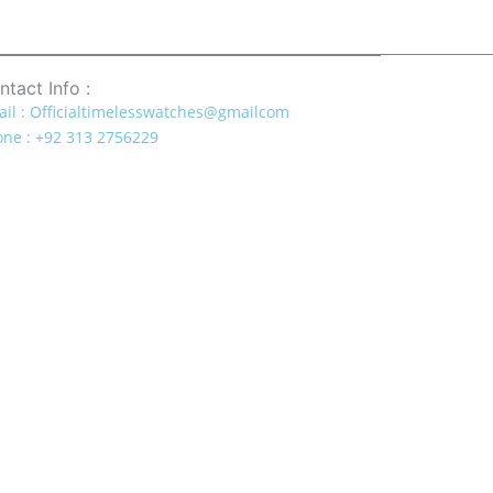
ntact Info :
il : Officialtimelesswatches@gmailcom
ne : +92 313 2756229