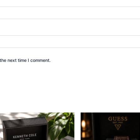
the next time I comment.