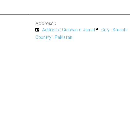
Address :
Address : Gulshan e Jamal
City : Karachi
Country : Pakistan