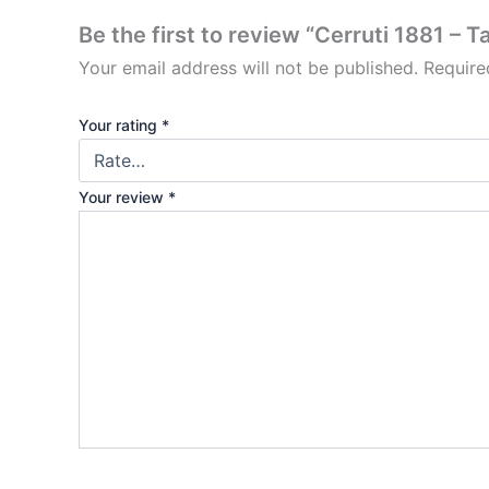
Be the first to review “Cerruti 1881 – 
Your email address will not be published.
Require
Your rating
*
Your review
*