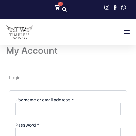
Skip
0
Cart
to
content
Our Col
Contact Us
My Account
Required
Required
Login
Username or email address
*
Password
*