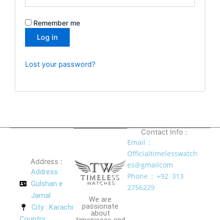
Remember me
Log in
Lost your password?
Contact Info :
Email :
Officialtimelesswatch
Address :
es@gmailcom
Address :
Phone : +92 313
Gulshan e
2756229
Jamal
We are
passionate
City : Karachi
about
Country :