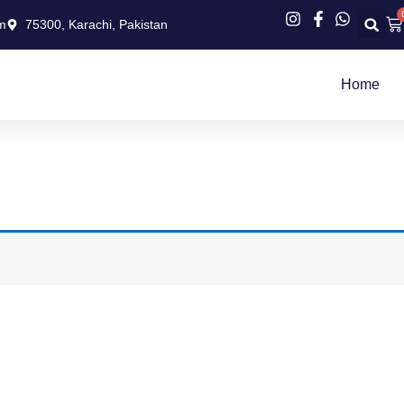
Ca
m
75300, Karachi, Pakistan
Home