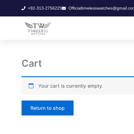
Skip
+92-313-2756229
Officialtimelesswatches@gmail.co
to
content
Cart
Your cart is currently empty.
Return to shop