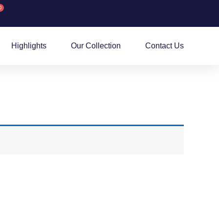
0
rt
Highlights
Our Collection
Contact Us