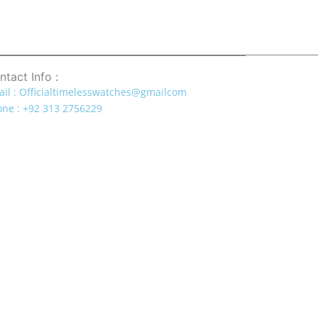
ntact Info :
il : Officialtimelesswatches@gmailcom
ne : +92 313 2756229