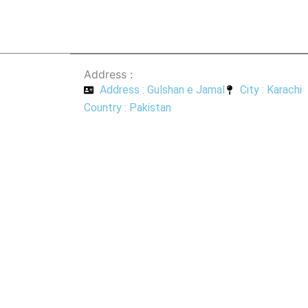
Address :
Address : Gulshan e Jamal
City : Karachi
Country : Pakistan