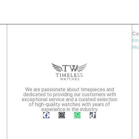
Co
Ema
Pho
We are passionate about timepieces and
dedicated to providing our customers with
exceptional service and a curated selection
of high-quality watches with years of
experience in the industry.
F
I
W
T
a
n
h
i
c
s
a
k
e
t
t
t