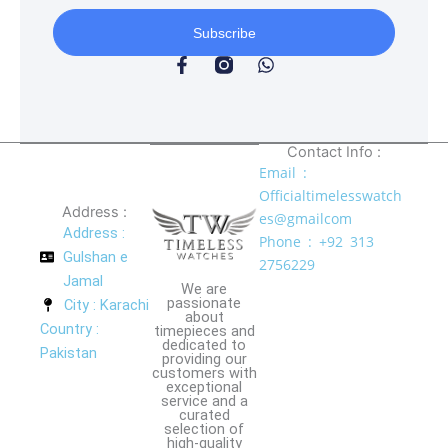
Subscribe
F
W
a
h
c
a
e
t
b
s
o
a
Contact Info :
o
p
Email :
k
p
Officialtimelesswatch
-
Address :
es@gmailcom
f
Address :
Phone : +92 313
Gulshan e
2756229
Jamal
We are
passionate
City : Karachi
about
Country :
timepieces and
dedicated to
Pakistan
providing our
customers with
exceptional
service and a
curated
selection of
high-quality