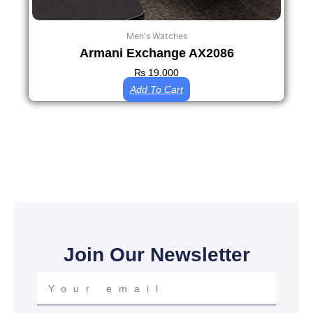
Men's Watches
Armani Exchange AX2086
₨
19,000
Add To Cart
Join Our Newsletter
Your
email