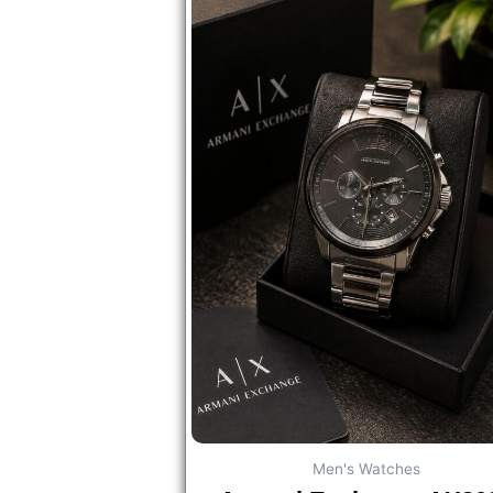
Men's Watches