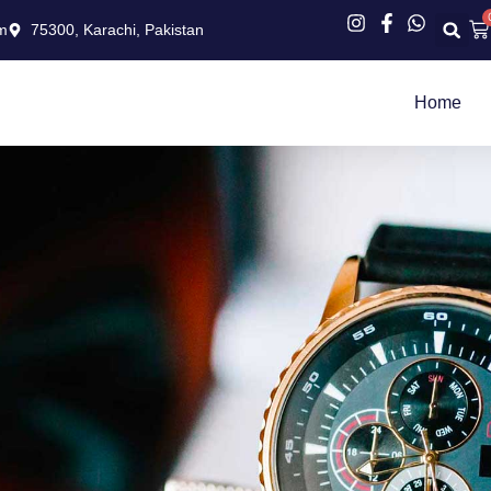
Ca
m
75300, Karachi, Pakistan
Home