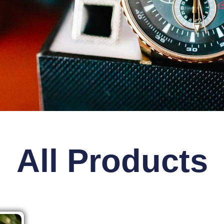
All Products