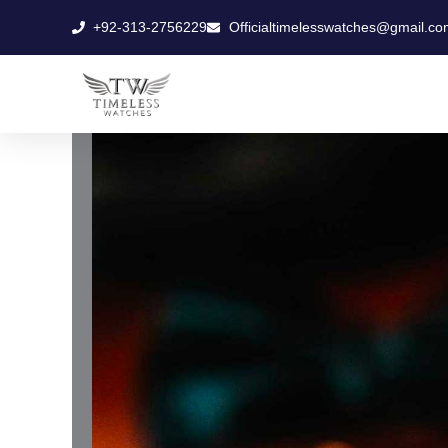
Skip
+92-313-2756229
Officialtimelesswatches@gmail.co
to
content