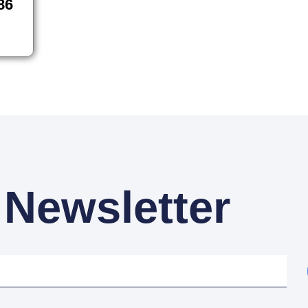
86
 Newsletter