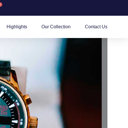
0
rt
Highlights
Our Collection
Contact Us