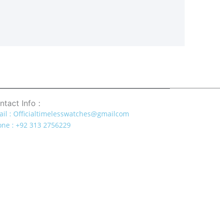
ntact Info :
il : Officialtimelesswatches@gmailcom
ne : +92 313 2756229