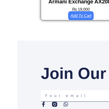
Armani Exchange AX20
₨
19,000
Add To Cart
Join Our
Your
email
F
W