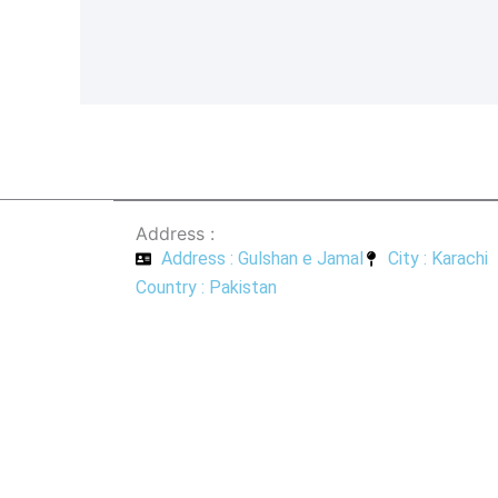
a
h
c
a
e
t
b
s
o
a
o
p
k
p
-
f
Address :
Address : Gulshan e Jamal
City : Karachi
Country : Pakistan