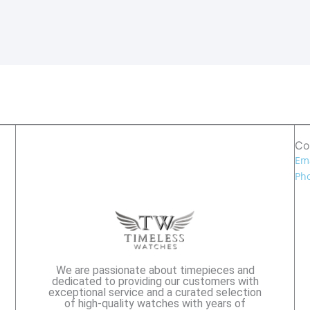
Co
Ema
Pho
We are passionate about timepieces and
dedicated to providing our customers with
exceptional service and a curated selection
of high-quality watches with years of